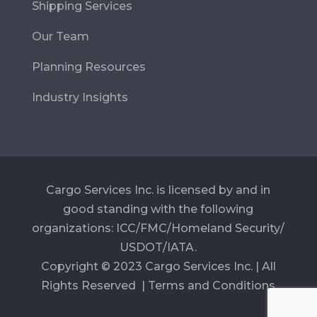
Shipping Services
Our Team
Planning Resources
Industry Insights
Cargo Services Inc. is licensed by and in
good standing with the following
organizations: ICC/FMC/Homeland Security/
USDOT/IATA.
Copyright © 2023 Cargo Services Inc. | All
Rights Reserved |
Terms and Conditions