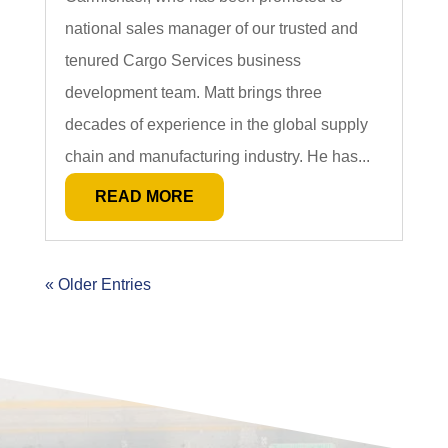
national sales manager of our trusted and
tenured Cargo Services business
development team. Matt brings three
decades of experience in the global supply
chain and manufacturing industry. He has...
READ MORE
« Older Entries