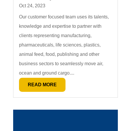
Oct 24, 2023
Our customer focused team uses its talents,
knowledge and expertise to partner with
clients representing manufacturing,
pharmaceuticals, life sciences, plastics,
animal feed, food, publishing and other
business sectors to seamlessly move air,
ocean and ground cargo....
READ MORE