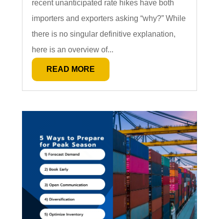
recent unanticipated rate hikes have both
importers and exporters asking “why?” While
there is no singular definitive explanation,
here is an overview of...
READ MORE