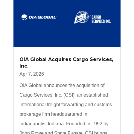
OIA Global Acquires Cargo Services,
Inc.
Apr 7, 2026
OIA Global announces the acquisition of
Cargo Services, Inc. (CSI), an established
international freight forwarding and customs
brokerage firm headquartered in
Indianapolis, Indiana. Founded in 1992 by
John Rowe and Steve Fugate, CSI brings