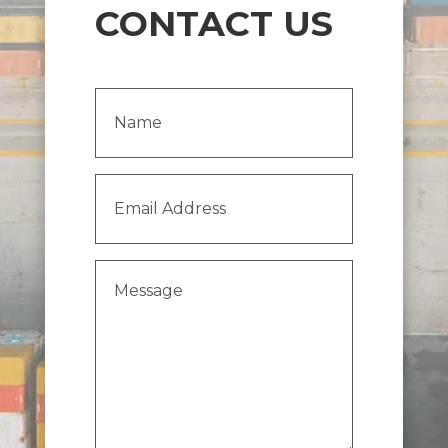
CONTACT US
Name
(Required)
Email
Address
(Required)
Message
(Required)