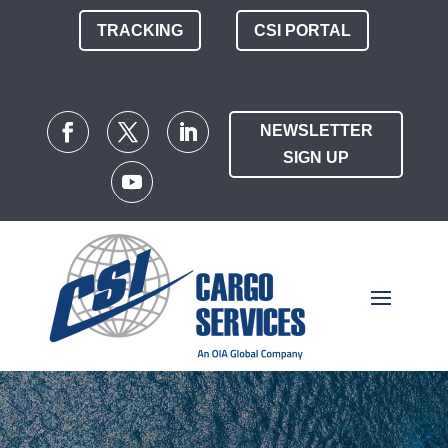
TRACKING
CSI PORTAL
NEWSLETTER
SIGN UP