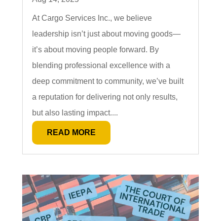
At Cargo Services Inc., we believe
leadership isn’t just about moving goods—
it’s about moving people forward. By
blending professional excellence with a
deep commitment to community, we’ve built
a reputation for delivering not only results,
but also lasting impact....
READ MORE