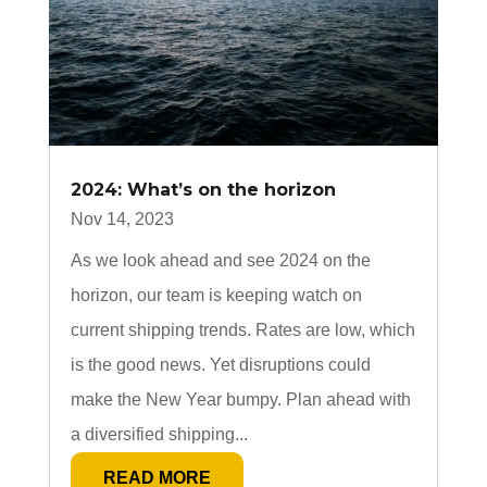
2024: What’s on the horizon
Nov 14, 2023
As we look ahead and see 2024 on the
horizon, our team is keeping watch on
current shipping trends. Rates are low, which
is the good news. Yet disruptions could
make the New Year bumpy. Plan ahead with
a diversified shipping...
READ MORE