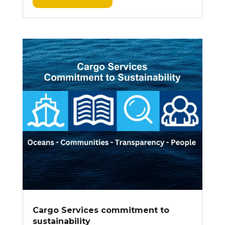
Cargo Services commitment to
sustainability