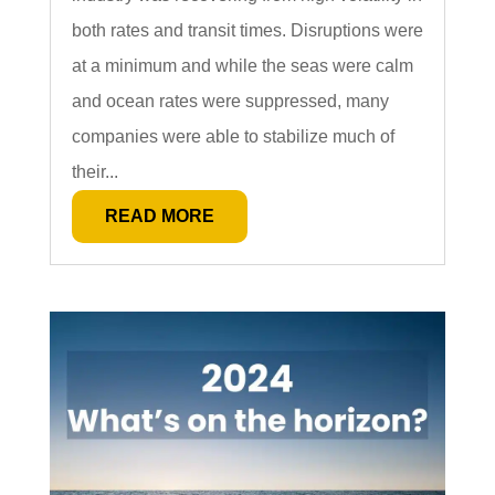
both rates and transit times. Disruptions were
at a minimum and while the seas were calm
and ocean rates were suppressed, many
companies were able to stabilize much of
their...
READ MORE