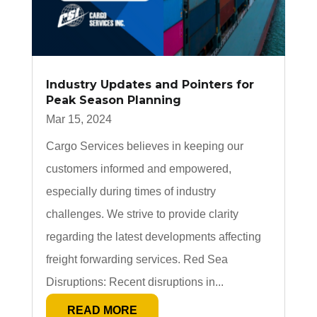
Industry Updates and Pointers for
Peak Season Planning
Mar 15, 2024
Cargo Services believes in keeping our
customers informed and empowered,
especially during times of industry
challenges. We strive to provide clarity
regarding the latest developments affecting
freight forwarding services. Red Sea
Disruptions: Recent disruptions in...
READ MORE