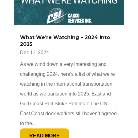
What We’re Watching – 2024 into
2025
Dec 11, 2024
As we wind down a very interesting and
challenging 2024, here's a list of what we're
watching in the international transportation
world as we transition into 2025. East and
Gulf Coast Port Strike Potential: The US
East Coast dock workers still haven’t agreed
to the...
READ MORE