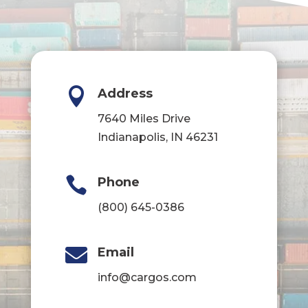

Address
7640 Miles Drive
Indianapolis, IN 46231

Phone
(800) 645-0386

Email
info@cargos.com