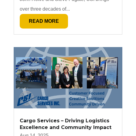
over three decades of...
READ MORE
Cargo Services – Driving Logistics
Excellence and Community Impact
Aug 14, 2025