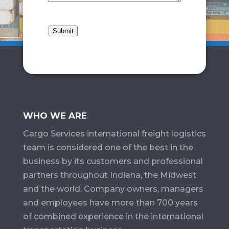
Submit
WHO WE ARE
Cargo Services​ international freight logistics
team is considered one of the best in the
business by its customers and professional
partners throughout Indiana, the Midwest
and the world. Company owners, managers
and employees have more than 700 years
of combined experience in the international