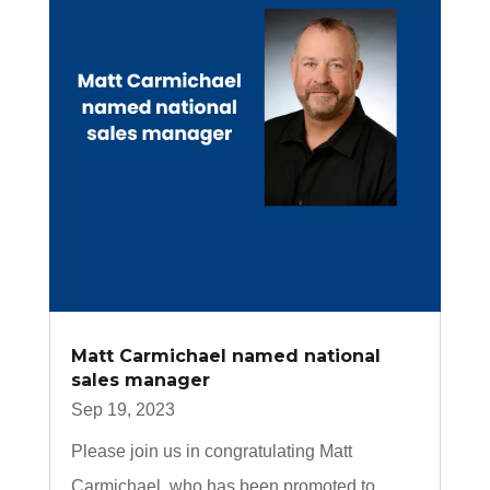
Matt Carmichael named national
sales manager
Sep 19, 2023
Please join us in congratulating Matt
Carmichael, who has been promoted to