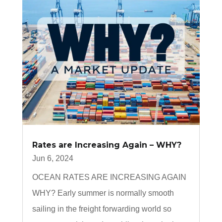
Rates are Increasing Again – WHY?
Jun 6, 2024
OCEAN RATES ARE INCREASING AGAIN
WHY? Early summer is normally smooth
sailing in the freight forwarding world so