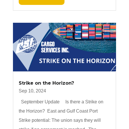
Strike on the Horizon?
Sep 10, 2024
September Update Is there a Strike on
the Horizon? East and Gulf Coast Port
Strike potential: The union says they will