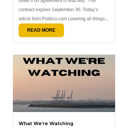
strike if no agreement is reached. The
contract expires September 30. Today’s
article from Politico.com covering all things...
READ MORE
What We’re Watching