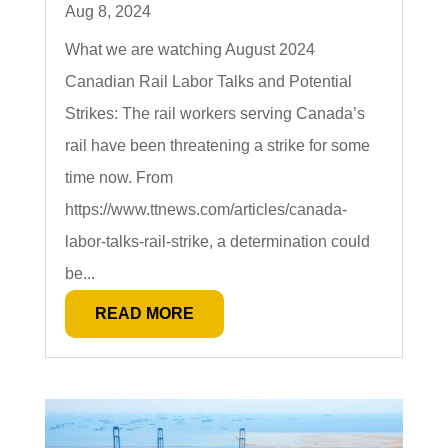
Aug 8, 2024
What we are watching August 2024
Canadian Rail Labor Talks and Potential
Strikes: The rail workers serving Canada’s
rail have been threatening a strike for some
time now. From
https://www.ttnews.com/articles/canada-
labor-talks-rail-strike, a determination could
be...
READ MORE