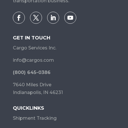
transportation business.
GET IN TOUCH
Cargo Services Inc.
info@cargos.com
(800) 645-0386
7640 Miles Drive
Indianapolis, IN 46231
QUICKLINKS
Shipment Tracking