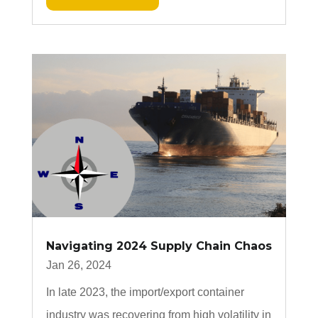
Navigating 2024 Supply Chain Chaos
Jan 26, 2024
In late 2023, the import/export container
industry was recovering from high volatility in