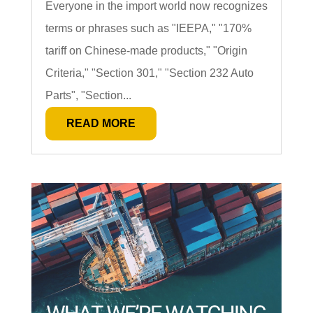
Everyone in the import world now recognizes
terms or phrases such as "IEEPA," "170%
tariff on Chinese-made products," "Origin
Criteria," "Section 301," "Section 232 Auto
Parts", "Section...
READ MORE