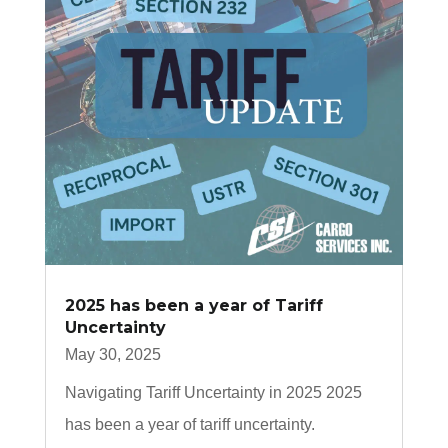
2025 has been a year of Tariff
Uncertainty
May 30, 2025
Navigating Tariff Uncertainty in 2025 2025
has been a year of tariff uncertainty.