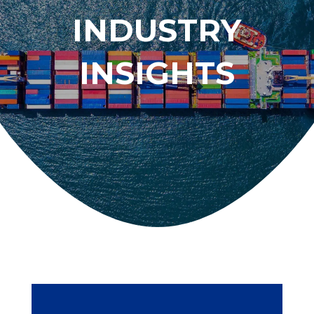
INDUSTRY
INSIGHTS