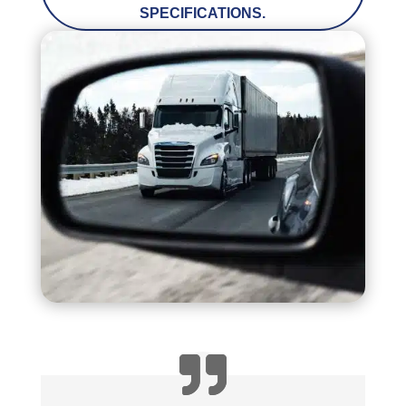
SPECIFICATIONS.