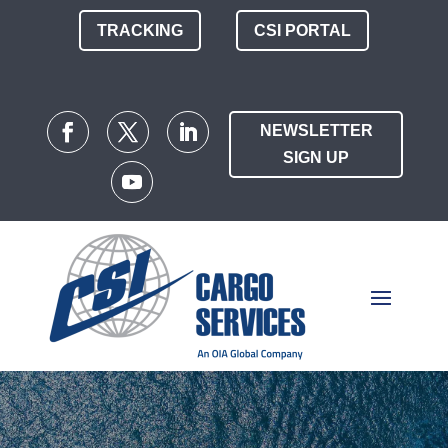
TRACKING
CSI PORTAL
NEWSLETTER
SIGN UP