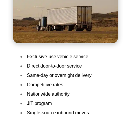
Exclusive-use vehicle service
Direct door-to-door service
Same-day or overnight delivery
Competitive rates
Nationwide authority
JIT program
Single-source inbound moves