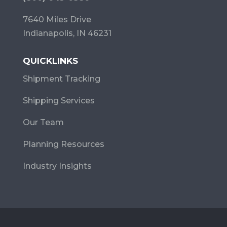
7640 Miles Drive
Indianapolis, IN 46231
QUICKLINKS
Shipment Tracking
Shipping Services
Our Team
Planning Resources
Industry Insights