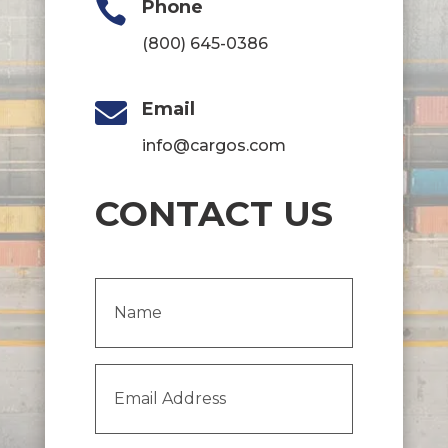

Phone
(800) 645-0386

Email
info@cargos.com
CONTACT US
Name
(Required)
Email
Address
(Required)