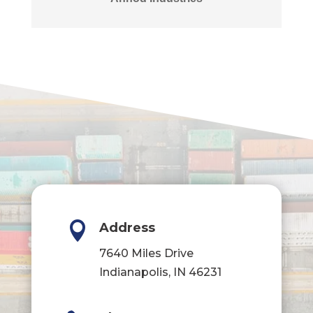

Address
7640 Miles Drive
Indianapolis, IN 46231