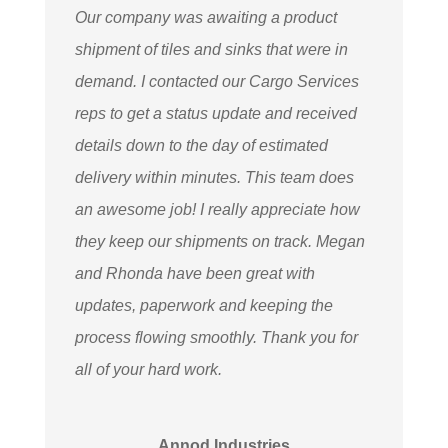
Our company was awaiting a product
shipment of tiles and sinks that were in
demand. I contacted our Cargo Services
reps to get a status update and received
details down to the day of estimated
delivery within minutes. This team does
an awesome job! I really appreciate how
they keep our shipments on track. Megan
and Rhonda have been great with
updates, paperwork and keeping the
process flowing smoothly. Thank you for
all of your hard work.
Annod Industries