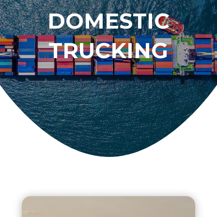
DOMESTIC
TRUCKING