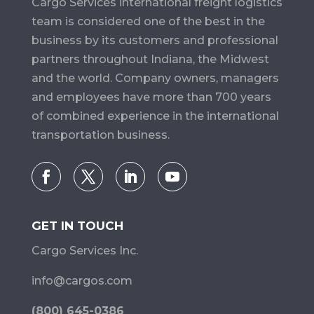
Cargo Services​ international freight logistics
team is considered one of the best in the
business by its customers and professional
partners throughout Indiana, the Midwest
and the world. Company owners, managers
and employees have more than 700 years
of combined experience in the international
transportation business.
GET IN TOUCH
Cargo Services Inc.
info@cargos.com
(800) 645-0386