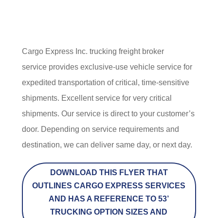
Cargo Express Inc. trucking freight broker
service provides exclusive-use vehicle service for
expedited transportation of critical, time-sensitive
shipments. Excellent service for very critical
shipments. Our service is direct to your customer’s
door. Depending on service requirements and
destination, we can deliver same day, or next day.
DOWNLOAD THIS FLYER THAT
OUTLINES CARGO EXPRESS SERVICES
AND HAS A REFERENCE TO 53’
TRUCKING OPTION SIZES AND