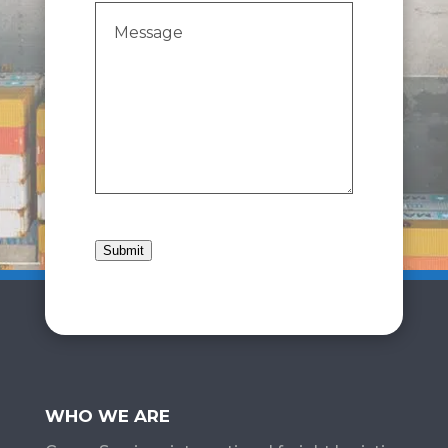
Message
(Required)
Submit
WHO WE ARE