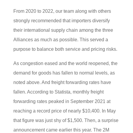
From 2020 to 2022, our team along with others
strongly recommended that importers diversify
their international supply chain among the three
Alliances as much as possible. This served a
purpose to balance both service and pricing risks.
As congestion eased and the world reopened, the
demand for goods has fallen to normal levels, as
noted above. And freight forwarding rates have
fallen. According to Statista, monthly freight
forwarding rates peaked in September 2021 at
reaching a record price of nearly $10,400. In May
that figure was just shy of $1,500. Then, a surprise
announcement came earlier this year. The 2M