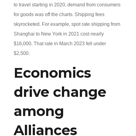
to travel starting in 2020, demand from consumers
for goods was off the charts. Shipping fees
skyrocketed. For example, spot rate shipping from
Shanghai to New York in 2021 cost nearly
$16,000. That rate in March 2023 fell under
$2,500.
Economics
drive change
among
Alliances