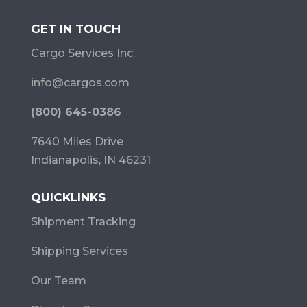
GET IN TOUCH
Cargo Services Inc.
info@cargos.com
(800) 645-0386
7640 Miles Drive
Indianapolis, IN 46231
QUICKLINKS
Shipment Tracking
Shipping Services
Our Team