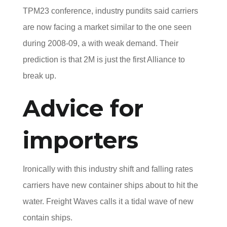
TPM23 conference, industry pundits said carriers
are now facing a market similar to the one seen
during 2008-09, a with weak demand. Their
prediction is that 2M is just the first Alliance to
break up.
Advice for
importers
Ironically with this industry shift and falling rates
carriers have new container ships about to hit the
water. Freight Waves calls it a tidal wave of new
contain ships.