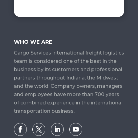
WHO WE ARE
Cargo Services​ international freight logistics
team is considered one of the best in the
business by its customers and professional
partners throughout Indiana, the Midwest
and the world. Company owners, managers
and employees have more than 700 years
of combined experience in the international
transportation business.