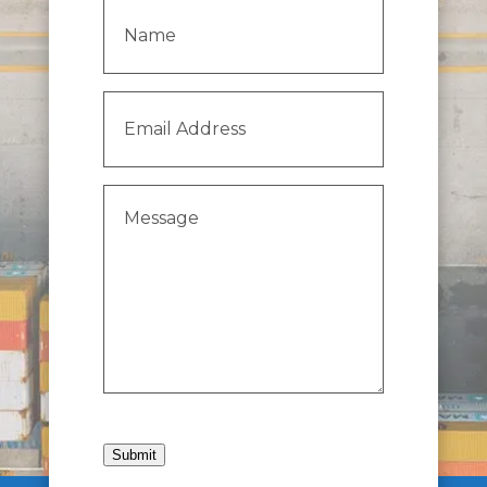
Name
(Required)
Email
Address
(Required)
Message
(Required)
Submit