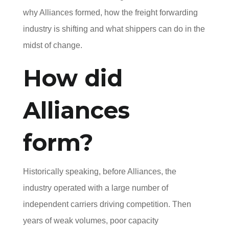
why Alliances formed, how the freight forwarding
industry is shifting and what shippers can do in the
midst of change.
How did
Alliances
form?
Historically speaking, before Alliances, the
industry operated with a large number of
independent carriers driving competition. Then
years of weak volumes, poor capacity