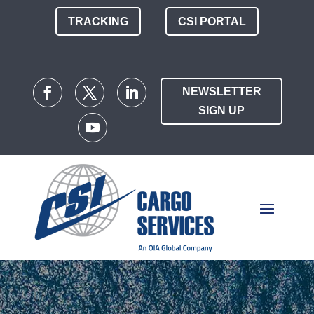
TRACKING
CSI PORTAL
NEWSLETTER
SIGN UP