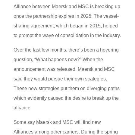
Alliance between Maersk and MSC is breaking up
once the partnership expires in 2025. The vessel-
sharing agreement, which began in 2015, helped
to prompt the wave of consolidation in the industry.
Over the last few months, there’s been a hovering
question, “What happens now?” When the
announcement was released, Maersk and MSC
said they would pursue their own strategies.
These new strategies put them on diverging paths
which evidently caused the desire to break up the
alliance.
Some say Maersk and MSC will find new
Alliances among other carriers. During the spring