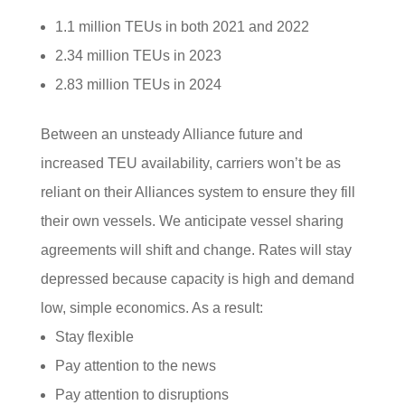
1.1 million TEUs in both 2021 and 2022
2.34 million TEUs in 2023
2.83 million TEUs in 2024
Between an unsteady Alliance future and
increased TEU availability, carriers won’t be as
reliant on their Alliances system to ensure they fill
their own vessels. We anticipate vessel sharing
agreements will shift and change. Rates will stay
depressed because capacity is high and demand
low, simple economics. As a result:
Stay flexible
Pay attention to the news
Pay attention to disruptions