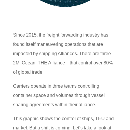
Since 2015, the freight forwarding industry has
found itself maneuvering operations that are
impacted by shipping Alliances. There are three—
2M, Ocean, THE Alliance—that control over 80%
of global trade.
Carriers operate in three teams controlling
container space and volumes through vessel
sharing agreements within their alliance.
This graphic shows the control of ships, TEU and
market. But a shift is coming. Let’s take a look at