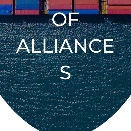
OF
ALLIANCE
S