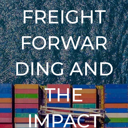
FREIGHT
FORWAR
DING AND
THE
IMPACT