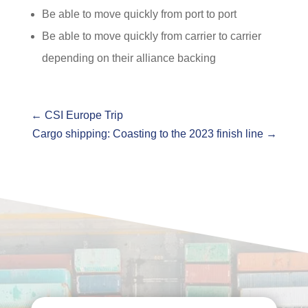
Be able to move quickly from port to port
Be able to move quickly from carrier to carrier
depending on their alliance backing
←
CSI Europe Trip
Cargo shipping: Coasting to the 2023 finish line
→