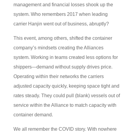
management and financial losses shook up the
system. Who remembers 2017 when leading
carrier Hanjin went out of business, abruptly?
This event, among others, shifted the container
company’s mindsets creating the Alliances
system. Working in teams created less options for
shippers—demand without supply drives price.
Operating within their networks the carriers
adjusted capacity quickly, keeping space tight and
rates steady. They could pull (blank) vessels out of
service within the Alliance to match capacity with
container demand.
We all remember the COVID story. With nowhere