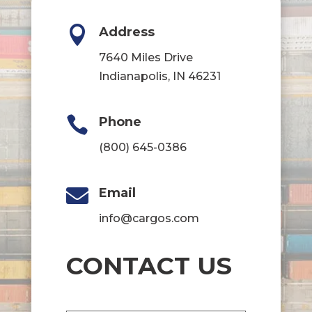

Address
7640 Miles Drive
Indianapolis, IN 46231

Phone
(800) 645-0386

Email
info@cargos.com
CONTACT US