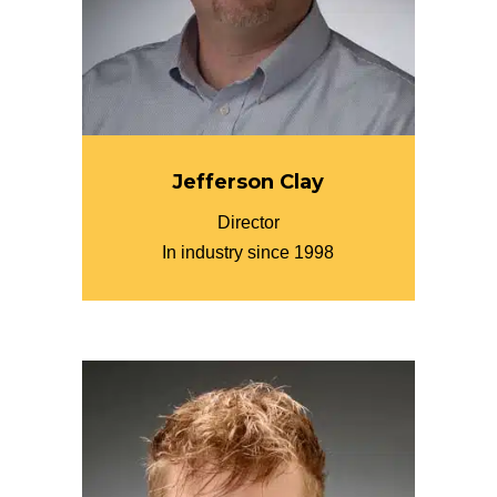
Jefferson Clay
Director
In industry since 1998