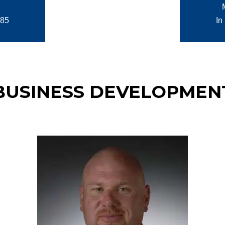
985
In
BUSINESS DEVELOPMEN