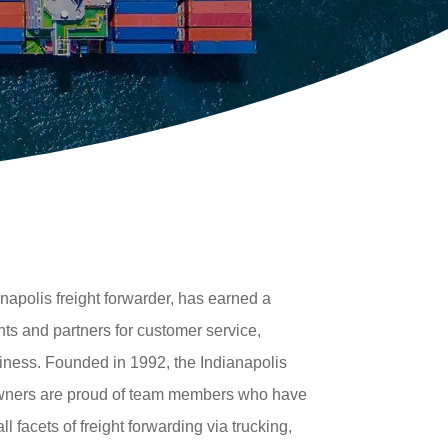
napolis freight forwarder, has earned a
nts and partners for customer service,
iness. Founded in 1992, the Indianapolis
owners are proud of team members who have
l facets of freight forwarding via trucking,