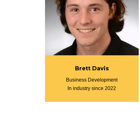
Brett Davis
Business Development
In industry since 2022