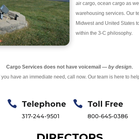
air cargo, ocean cargo as we
warehousing services. Our te
Midwest and United States t
within the 3-C philosophy.
Cargo Services does not have voicemail —
by design
.
f you have an immediate need, call now. Our team is here to hel


Telephone
Toll Free
317-244-9501
800-645-0386
DIRECTORS