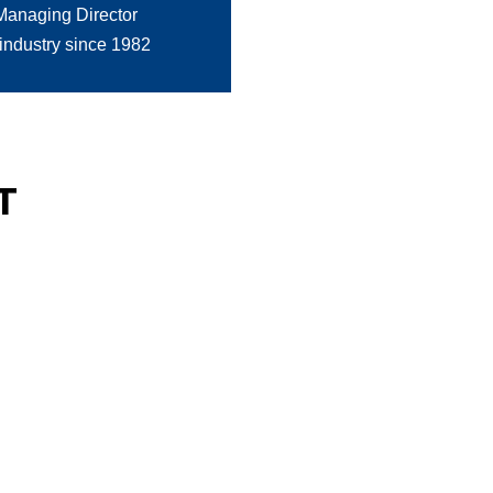
Managing Director
 industry since 1982
T