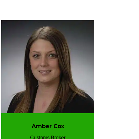
Amber Cox
Customs Broker