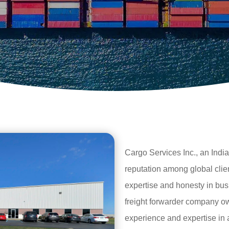
Cargo Services Inc., an India
reputation among global clie
expertise and honesty in bus
freight forwarder company 
experience and expertise in al