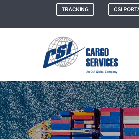
TRACKING
CSI PORT