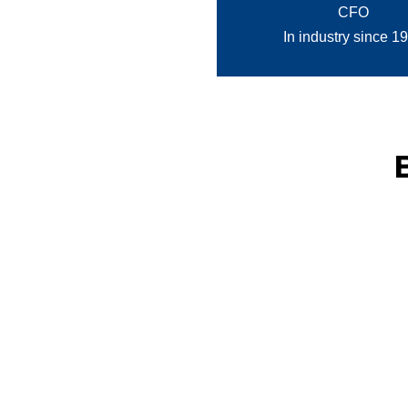
CFO
In industry since 1