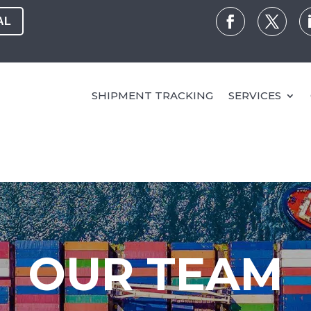
AL
SHIPMENT TRACKING
SERVICES
OUR TEAM