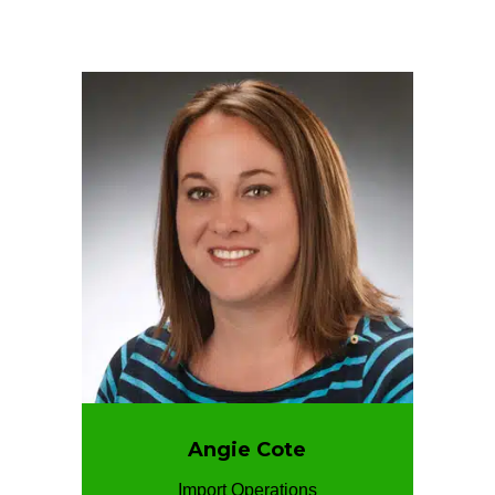
Angie Cote
Import Operations