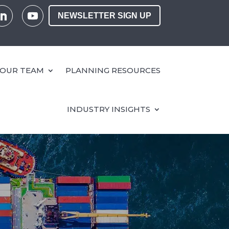
NEWSLETTER SIGN UP
OUR TEAM
PLANNING RESOURCES
INDUSTRY INSIGHTS