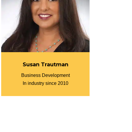
Susan Trautman
Business Development
In industry since 2010