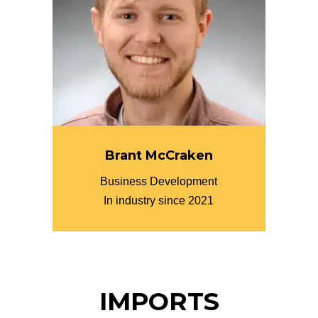
Brant McCraken
Business Development
In industry since 2021
IMPORTS