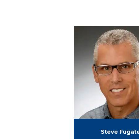
Steve Fugat