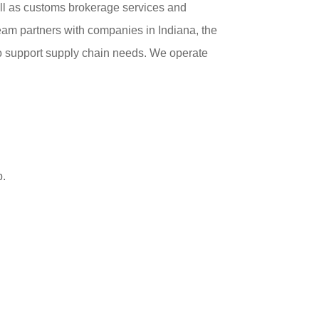
ll as customs brokerage services and
am partners with companies in Indiana, the
o support supply chain needs. We operate
p.