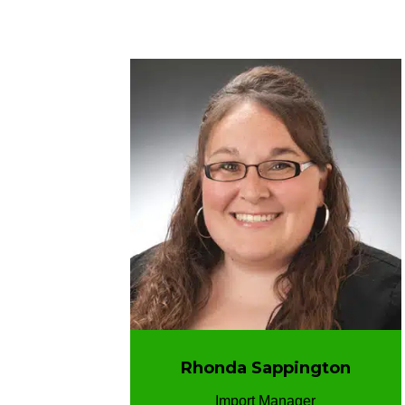
Rhonda Sappington
Import Manager