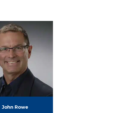
John Rowe