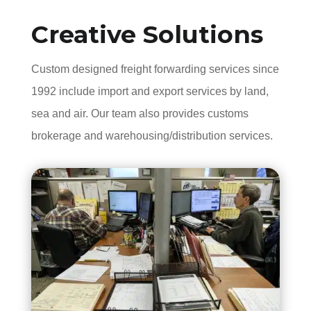
Creative Solutions
Custom designed freight forwarding services since
1992 include import and export services by land,
sea and air. Our team also provides customs
brokerage and warehousing/distribution services.