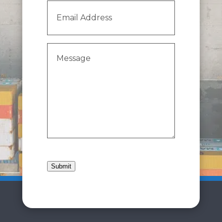
Email
Address
(Required)
Message
(Required)
Submit