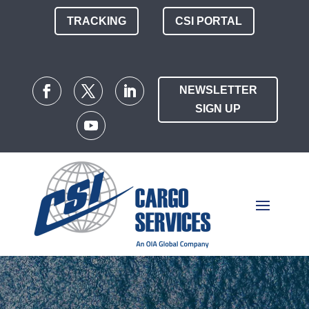
TRACKING
CSI PORTAL
NEWSLETTER
SIGN UP