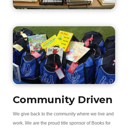
Community Driven
We give back to the community where we live and
work. We are the proud title sponsor of Books for