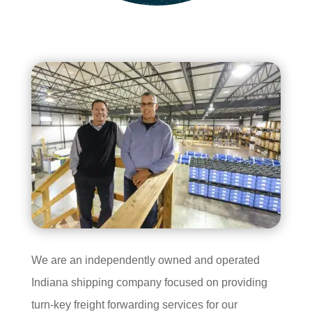
We are an independently owned and operated
Indiana shipping company focused on providing
turn-key freight forwarding services for our