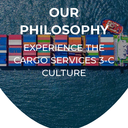
OUR
PHILOSOPHY
EXPERIENCE THE
CARGO SERVICES 3-C
CULTURE