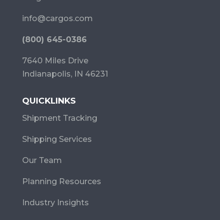
info@cargos.com
(800) 645-0386
7640 Miles Drive
Indianapolis, IN 46231
QUICKLINKS
Shipment Tracking
Shipping Services
Our Team
Planning Resources
Industry Insights