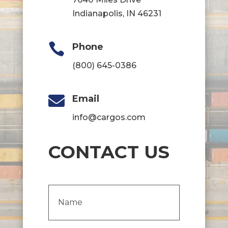
Indianapolis, IN 46231

Phone
(800) 645-0386

Email
info@cargos.com
CONTACT US
Name
(Required)