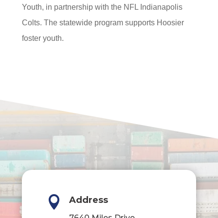
Youth, in partnership with the NFL Indianapolis
Colts. The statewide program supports Hoosier
foster youth.

Address
7640 Miles Drive