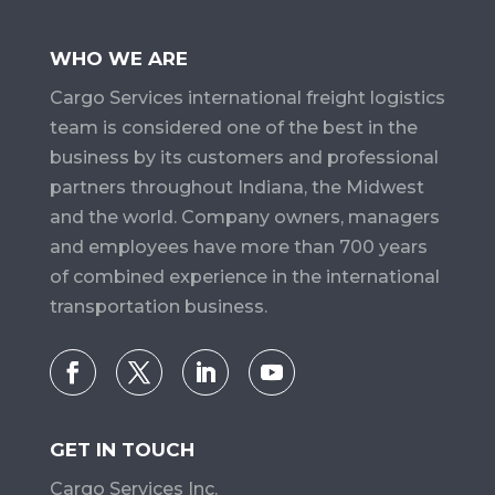
WHO WE ARE
Cargo Services​ international freight logistics
team is considered one of the best in the
business by its customers and professional
partners throughout Indiana, the Midwest
and the world. Company owners, managers
and employees have more than 700 years
of combined experience in the international
transportation business.
GET IN TOUCH
Cargo Services Inc.