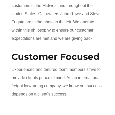
customers in the Midwest and throughout the
United States. Our owners John Rowe and Steve
Fugate are in the photo to the left. We operate
within this philosophy to ensure our customer
expectations are met and we are giving back.
Customer Focused
Experienced and tenured team members strive to
provide clients peace of mind. As an international
freight forwarding company, we know our success
depends on a client’s success.