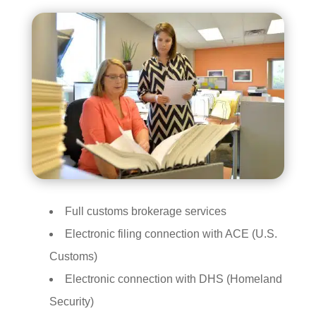
Full customs brokerage services
Electronic filing connection with ACE (U.S.
Customs)
Electronic connection with DHS (Homeland
Security)