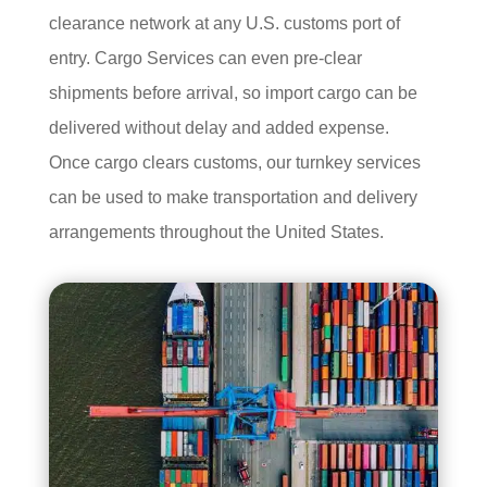
clearance network at any U.S. customs port of
entry. Cargo Services can even pre-clear
shipments before arrival, so import cargo can be
delivered without delay and added expense.
Once cargo clears customs, our turnkey services
can be used to make transportation and delivery
arrangements throughout the United States.