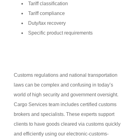
Tariff classification
Tariff compliance
Duty/tax recovery
Specific product requirements
Customs regulations and national transportation
laws can be complex and confusing in today’s
world of high security and government oversight.
Cargo Services team includes certified customs
brokers and specialists. These experts support
clients to have goods cleared via customs quickly
and efficiently using our electronic-customs-