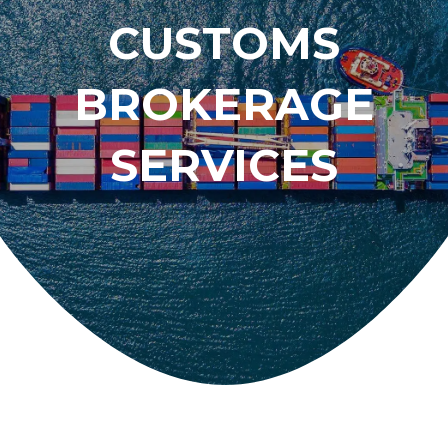
CUSTOMS
BROKERAGE
SERVICES