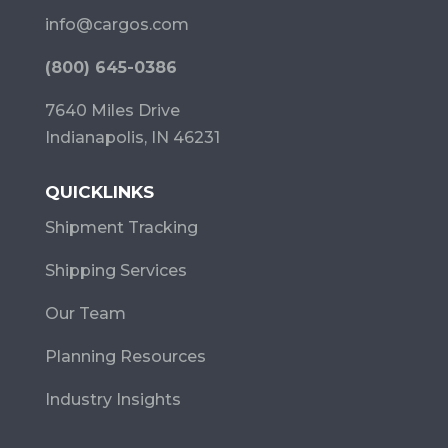
info@cargos.com
(800) 645-0386
7640 Miles Drive
Indianapolis, IN 46231
QUICKLINKS
Shipment Tracking
Shipping Services
Our Team
Planning Resources
Industry Insights