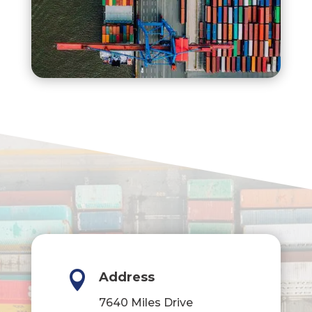

Address
7640 Miles Drive