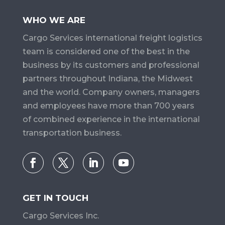
WHO WE ARE
Cargo Services​ international freight logistics
team is considered one of the best in the
business by its customers and professional
partners throughout Indiana, the Midwest
and the world. Company owners, managers
and employees have more than 700 years
of combined experience in the international
transportation business.
GET IN TOUCH
Cargo Services Inc.