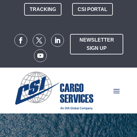
TRACKING
CSI PORTAL
NEWSLETTER
SIGN UP