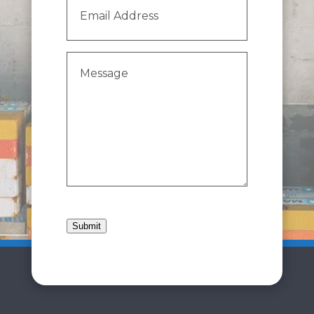
Email
Address
(Required)
Message
(Required)
Submit