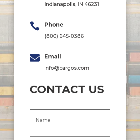
Indianapolis, IN 46231

Phone
(800) 645-0386

Email
info@cargos.com
CONTACT US
Name
(Required)