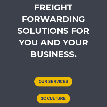
FREIGHT
FORWARDING
SOLUTIONS FOR
YOU AND YOUR
BUSINESS.
OUR SERVICES
3C CULTURE