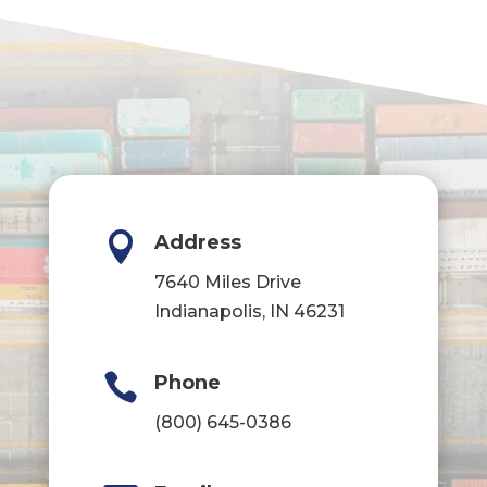

Address
7640 Miles Drive
Indianapolis, IN 46231

Phone
(800) 645-0386