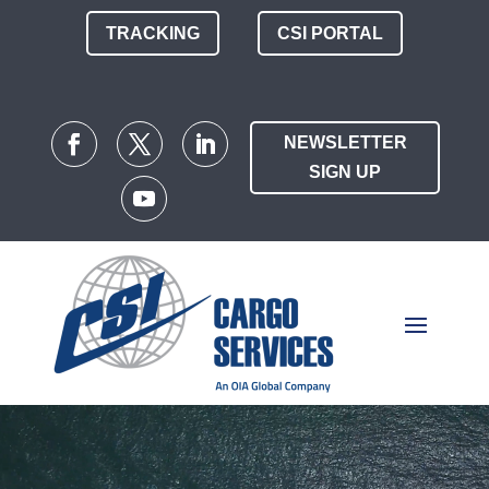
TRACKING
CSI PORTAL
NEWSLETTER
SIGN UP
Video
Player