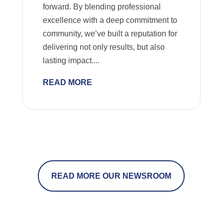
forward. By blending professional
excellence with a deep commitment to
community, we’ve built a reputation for
delivering not only results, but also
lasting impact....
READ MORE
READ MORE OUR NEWSROOM