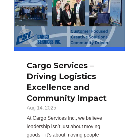
Cargo Services –
Driving Logistics
Excellence and
Community Impact
Aug 14, 2025
At Cargo Services Inc., we believe
leadership isn’t just about moving
goods—it’s about moving people