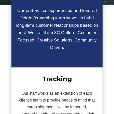
Cargo Services experienced and tenured
freight-forwarding team strives to build
long-term customer relationships based on
trust. We call it our 3C Culture: Customer
Focused, Creative Solutions, Community
Driven.
Tracking
Our staff works as an extension of each
client’s team to provide peace of mind that
cargo shipments will be imported,
exported or shipped cross country at a fair