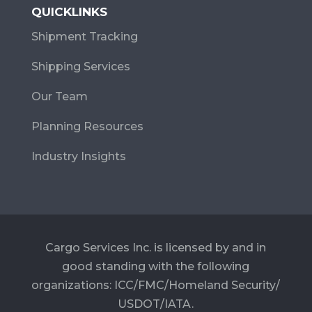
QUICKLINKS
Shipment Tracking
Shipping Services
Our Team
Planning Resources
Industry Insights
Cargo Services Inc. is licensed by and in
good standing with the following
organizations: ICC/FMC/Homeland Security/
USDOT/IATA.