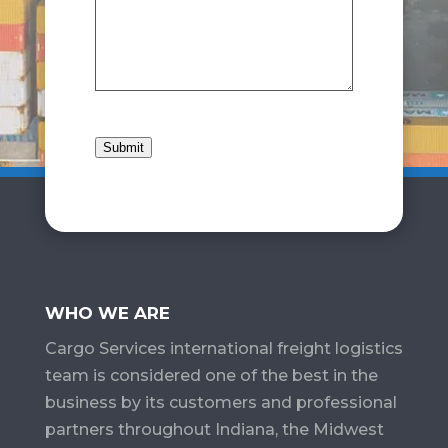
Submit
WHO WE ARE
Cargo Services​ international freight logistics
team is considered one of the best in the
business by its customers and professional
partners throughout Indiana, the Midwest