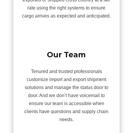
rate using the right systems to ensure
cargo arrives as expected and anticipated.
Our Team
Tenured and trusted professionals
customize import and export shipment
solutions and manage the status door to
door. And we don’t have voicemail to
ensure our team is accessible when
clients have questions and supply chain
needs.