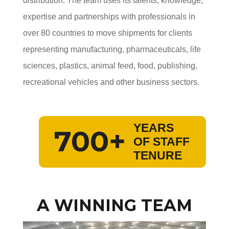
distribution. The team uses its talents, knowledge,
expertise and partnerships with professionals in
over 80 countries to move shipments for clients
representing manufacturing, pharmaceuticals, life
sciences, plastics, animal feed, food, publishing,
recreational vehicles and other business sectors.
YEARS
700+
OF STAFF
TENURE
A WINNING TEAM