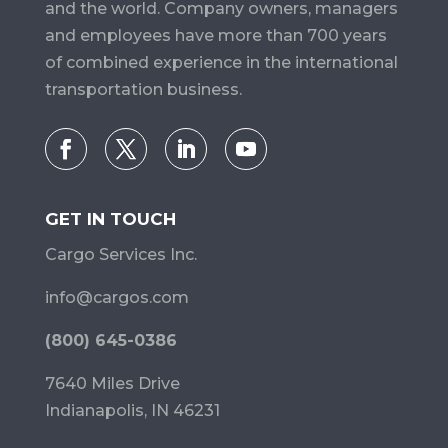
and the world. Company owners, managers
and employees have more than 700 years
of combined experience in the international
transportation business.
GET IN TOUCH
Cargo Services Inc.
info@cargos.com
(800) 645-0386
7640 Miles Drive
Indianapolis, IN 46231