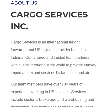
ABOUT US
CARGO SERVICES
INC.
Cargo Services is an international freight
forwarder and US logistics provider based in
Indiana. Our tenured and trusted team partners
with clients throughout the world to provide turnkey
import and export services by land, sea and air.
Our team members have over 700 years of
experience working in US logistics. Services
include customs brokerage and warehousing and