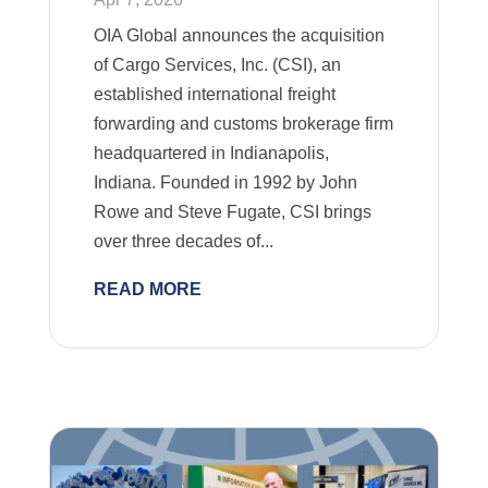
OIA Global announces the acquisition
of Cargo Services, Inc. (CSI), an
established international freight
forwarding and customs brokerage firm
headquartered in Indianapolis,
Indiana. Founded in 1992 by John
Rowe and Steve Fugate, CSI brings
over three decades of...
READ MORE