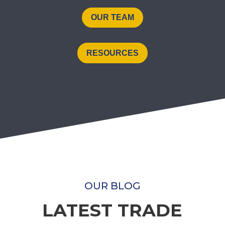
OUR TEAM
RESOURCES
OUR BLOG
LATEST TRADE