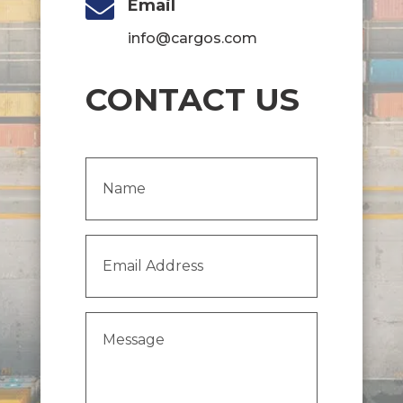

Email
info@cargos.com
CONTACT US
Name
(Required)
Email
Address
(Required)
Message
(Required)