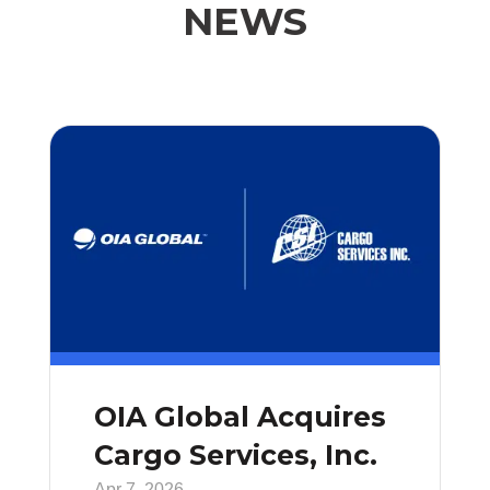
NEWS
OIA Global Acquires
Cargo Services, Inc.
Apr 7, 2026