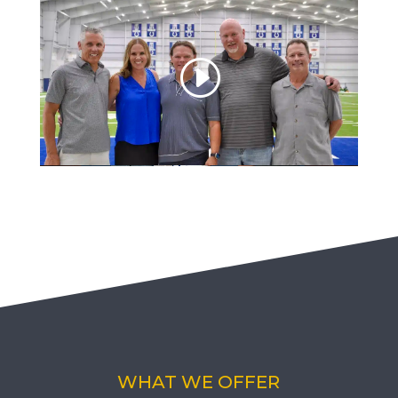
WHAT WE OFFER