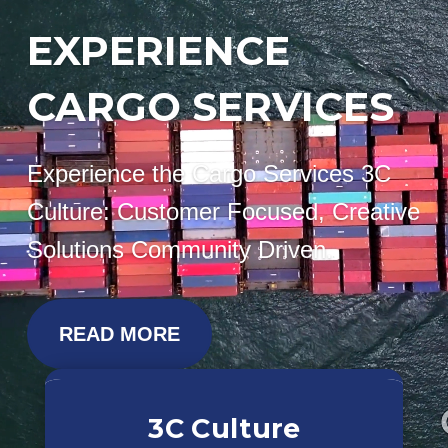
EXPERIENCE
CARGO SERVICES
Experience the Cargo Services 3C
Culture: Customer Focused, Creative
Solutions Community Driven.
READ MORE
3C Culture