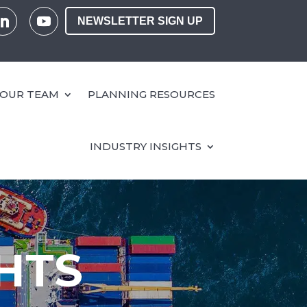
NEWSLETTER SIGN UP
OUR TEAM
PLANNING RESOURCES
INDUSTRY INSIGHTS
HTS