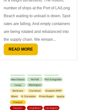
of a freight turnaround. The historic
number of ships at the Port of LA/Long
Beach waiting to unload is down. Spot
rates are falling. And empty containers
are being rotated and rebalanced into
the supply chain. We remain...
READ MORE