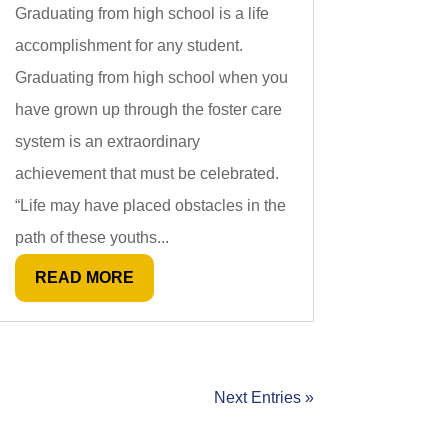
Graduating from high school is a life
accomplishment for any student.
Graduating from high school when you
have grown up through the foster care
system is an extraordinary
achievement that must be celebrated.
“Life may have placed obstacles in the
path of these youths...
READ MORE
Next Entries »