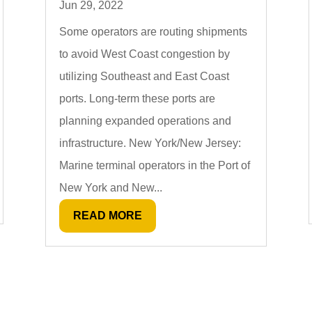
Jun 29, 2022
Some operators are routing shipments
to avoid West Coast congestion by
utilizing Southeast and East Coast
ports. Long-term these ports are
planning expanded operations and
infrastructure. New York/New Jersey:
Marine terminal operators in the Port of
New York and New...
READ MORE