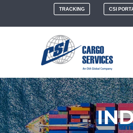
TRACKING
CSI PORT
IN