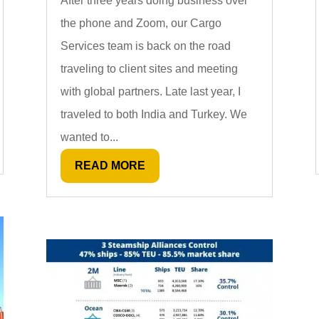
After three years doing business over
the phone and Zoom, our Cargo
Services team is back on the road
traveling to client sites and meeting
with global partners. Late last year, I
traveled to both India and Turkey. We
wanted to...
READ MORE