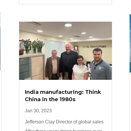
India manufacturing: Think
China in the 1980s
Jan 30, 2023
Jefferson Clay Director of global sales