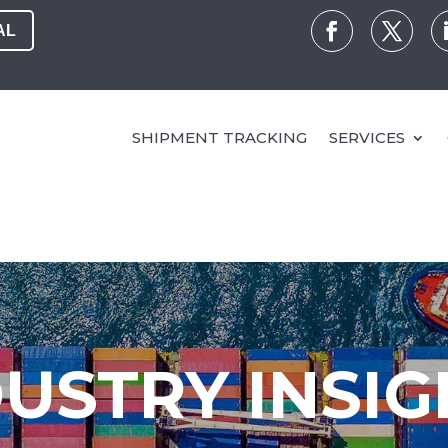
AL
SHIPMENT TRACKING
SERVICES
DUSTRY INSIG