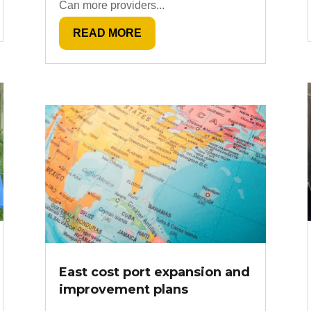
Can more providers...
READ MORE
East cost port expansion and
improvement plans