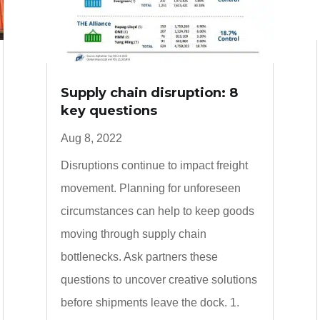
Supply chain disruption: 8
key questions
Aug 8, 2022
Disruptions continue to impact freight
movement. Planning for unforeseen
circumstances can help to keep goods
moving through supply chain
bottlenecks. Ask partners these
questions to uncover creative solutions
before shipments leave the dock. 1.