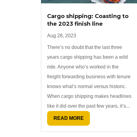
Cargo shipping: Coasting to
the 2023 finish line
Aug 28, 2023
There’s no doubt that the last three
years cargo shipping has been a wild
ride. Anyone who’s worked in the
freight forwarding business with tenure
knows what’s normal versus historic.
When cargo shipping makes headlines
like it did over the past few years, it’s...
READ MORE