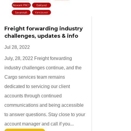
Freight forwarding industry
challenges, updates & info
Jul 28, 2022
July, 28, 2022 Freight forwarding
industry challenges continue, and the
Cargo services team remains
dedicated to servicing our client
accounts through continued
communications and being accessible
to answer questions. Stay close to your
account manager and call if you...