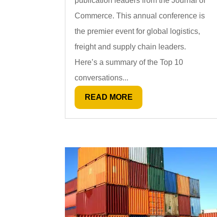
publication leaders from the Journal of
Commerce. This annual conference is
the premier event for global logistics,
freight and supply chain leaders.
Here’s a summary of the Top 10
conversations...
READ MORE