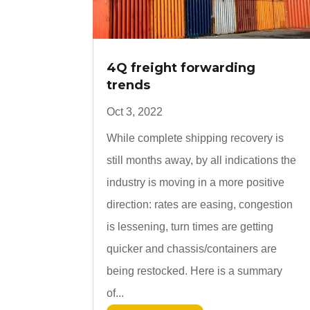
4Q freight forwarding
trends
Oct 3, 2022
While complete shipping recovery is
still months away, by all indications the
industry is moving in a more positive
direction: rates are easing, congestion
is lessening, turn times are getting
quicker and chassis/containers are
being restocked. Here is a summary
of...