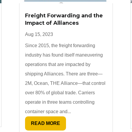
Freight Forwarding and the
Impact of Alliances
Aug 15, 2023
Since 2015, the freight forwarding
industry has found itself maneuvering
operations that are impacted by
shipping Alliances. There are three—
2M, Ocean, THE Alliance—that control
over 80% of global trade. Carriers
operate in three teams controlling
container space and...
READ MORE