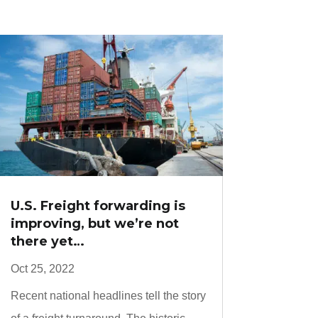
U.S. Freight forwarding is
improving, but we’re not
there yet…
Oct 25, 2022
Recent national headlines tell the story