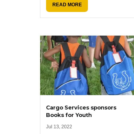
READ MORE
Cargo Services sponsors
Books for Youth
Jul 13, 2022