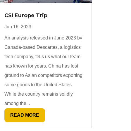
CSI Europe Trip
Jun 16, 2023
An analysis released in June 2023 by
Canada-based Descartes, a logistics
tech company, tells us what our team
has known for years. China has lost
ground to Asian competitors exporting
some goods to the United States.
While the country remains solidly
among the...
READ MORE