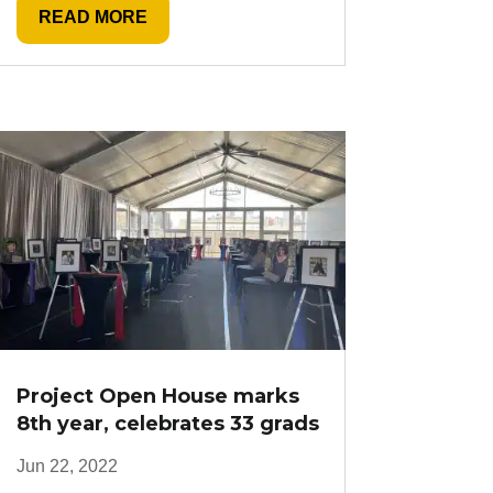
READ MORE
Project Open House marks
8th year, celebrates 33 grads
Jun 22, 2022