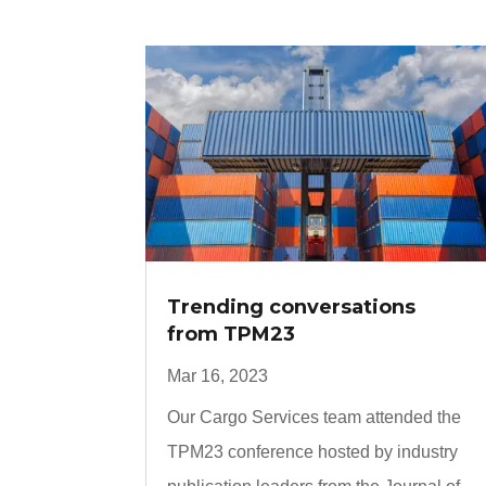
Trending conversations
from TPM23
Mar 16, 2023
Our Cargo Services team attended the
TPM23 conference hosted by industry