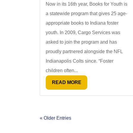
Now in its 16th year, Books for Youth is
a statewide program that gives 25 age-
appropriate books to Indiana foster
youth. In 2009, Cargo Services was
asked to join the program and has
proudly partnered alongside the NFL
Indianapolis Colts since. “Foster
children often...
READ MORE
« Older Entries