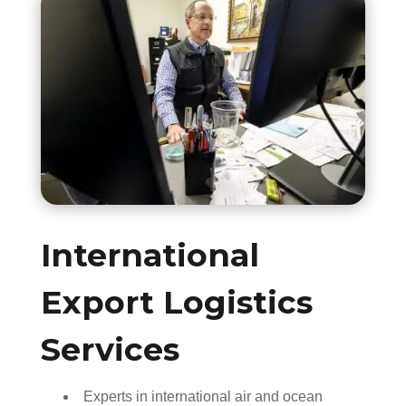
International
Export Logistics
Services
Experts in international air and ocean