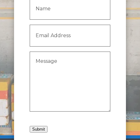
Name
(Required)
Email
Address
(Required)
Message
(Required)
Submit