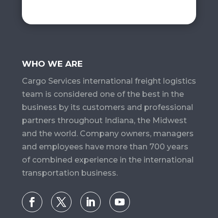
WHO WE ARE
Cargo Services​ international freight logistics
team is considered one of the best in the
business by its customers and professional
partners throughout Indiana, the Midwest
and the world. Company owners, managers
and employees have more than 700 years
of combined experience in the international
transportation business.