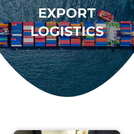
EXPORT
LOGISTICS