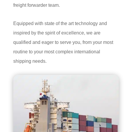
freight forwarder team.
Equipped with state of the art technology and
inspired by the spirit of excellence, we are
qualified and eager to serve you, from your most
routine to your most complex international
shipping needs.