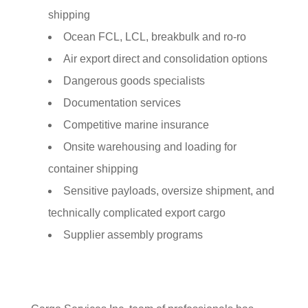
shipping
Ocean FCL, LCL, breakbulk and ro-ro
Air export direct and consolidation options
Dangerous goods specialists
Documentation services
Competitive marine insurance
Onsite warehousing and loading for
container shipping
Sensitive payloads, oversize shipment, and
technically complicated export cargo
Supplier assembly programs