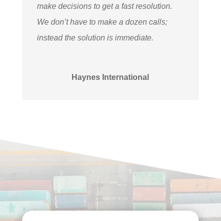
make decisions to get a fast resolution.
We don’t have to make a dozen calls;
instead the solution is immediate.
Haynes International