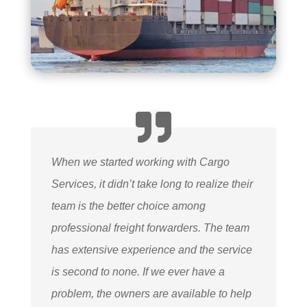
When we started working with Cargo
Services, it didn’t take long to realize their
team is the better choice among
professional freight forwarders. The team
has extensive experience and the service
is second to none. If we ever have a
problem, the owners are available to help