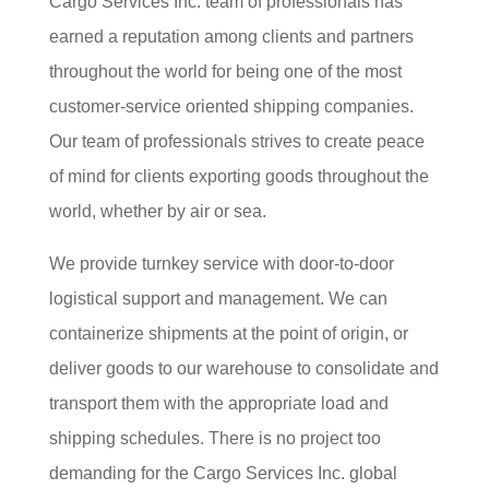
Cargo Services Inc. team of professionals has
earned a reputation among clients and partners
throughout the world for being one of the most
customer-service oriented shipping companies.
Our team of professionals strives to create peace
of mind for clients exporting goods throughout the
world, whether by air or sea.
We provide turnkey service with door-to-door
logistical support and management. We can
containerize shipments at the point of origin, or
deliver goods to our warehouse to consolidate and
transport them with the appropriate load and
shipping schedules. There is no project too
demanding for the Cargo Services Inc. global