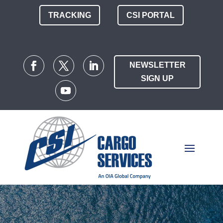
TRACKING
CSI PORTAL
NEWSLETTER
SIGN UP