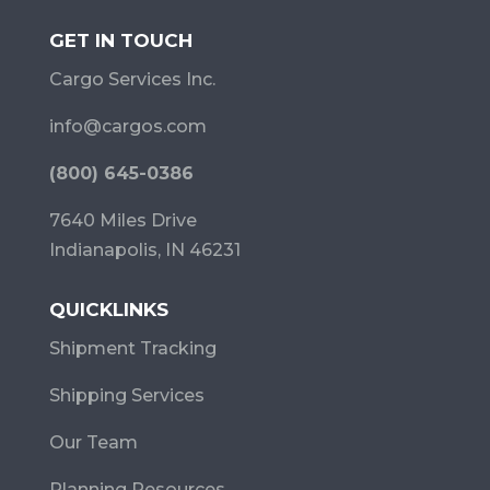
GET IN TOUCH
Cargo Services Inc.
info@cargos.com
(800) 645-0386
7640 Miles Drive
Indianapolis, IN 46231
QUICKLINKS
Shipment Tracking
Shipping Services
Our Team
Planning Resources