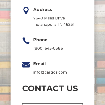

Address
7640 Miles Drive
Indianapolis, IN 46231

Phone
(800) 645-0386

Email
info@cargos.com
CONTACT US