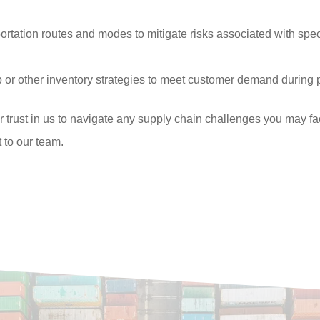
ortation routes and modes to mitigate risks associated with speci
 or other inventory strategies to meet customer demand during
r trust in us to navigate any supply chain challenges you may 
 to our team.