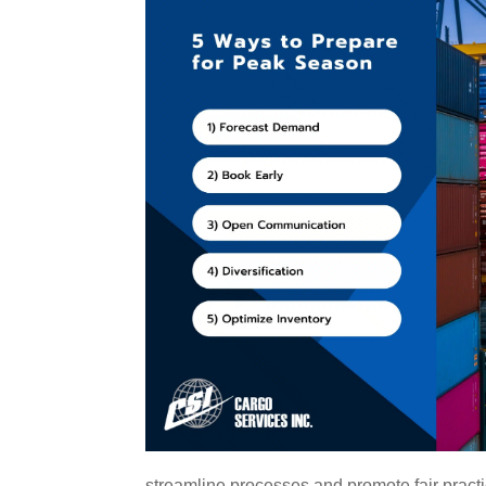
streamline processes and promote fair practic