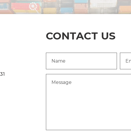
CONTACT US
Name
Emai
(Required)
Addr
231
Message
(Required)