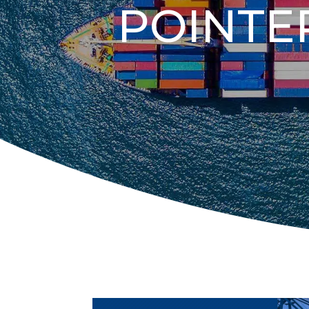
POINTE