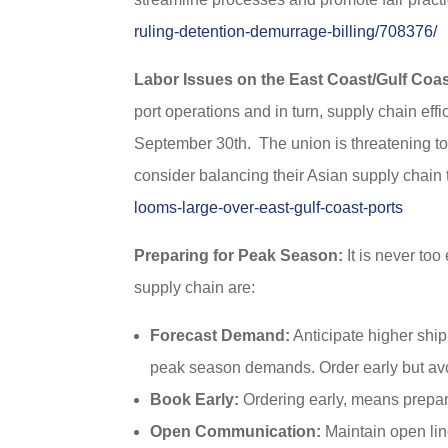
ruling-detention-demurrage-billing/708376/
Labor Issues on the East Coast/Gulf Coas
port operations and in turn, supply chain ef
September 30th. The union is threatening to
consider balancing their Asian supply chain
looms-large-over-east-gulf-coast-ports
Preparing for Peak Season:
It is never too
supply chain are:
Forecast Demand:
Anticipate higher shi
peak season demands. Order early but avo
Book Early:
Ordering early, means prepari
Open Communication:
Maintain open lin