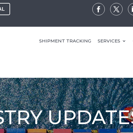
AL
SHIPMENT TRACKING
SERVICES
STRY UPDATE