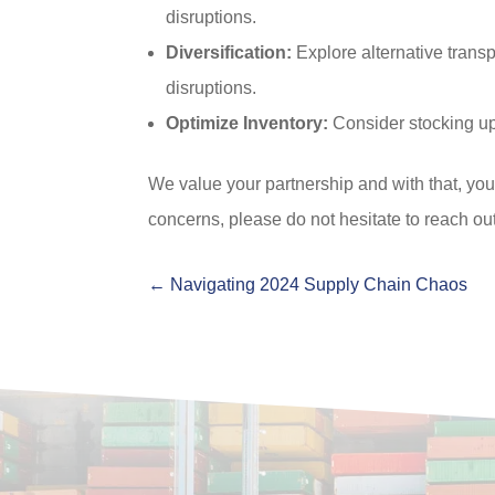
disruptions.
Diversification:
Explore alternative transp
disruptions.
Optimize Inventory:
Consider stocking up
We value your partnership and with that, you
concerns, please do not hesitate to reach out
←
Navigating 2024 Supply Chain Chaos