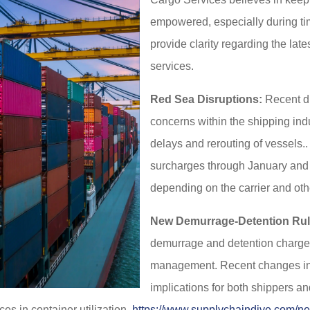
empowered, especially during tim
provide clarity regarding the lat
services.
Red Sea Disruptions:
Recent di
concerns within the shipping ind
delays and rerouting of vessels..
surcharges through January and F
depending on the carrier and othe
New Demurrage-Detention Rul
demurrage and detention charges 
management. Recent changes in
implications for both shippers 
es in container utilization.
https://www.supplychaindive.com/ne