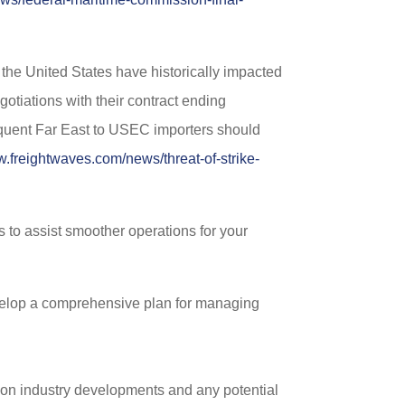
the United States have historically impacted
otiations with their contract ending
requent Far East to USEC importers should
w.freightwaves.com/news/threat-of-strike-
s to assist smoother operations for your
evelop a comprehensive plan for managing
 on industry developments and any potential