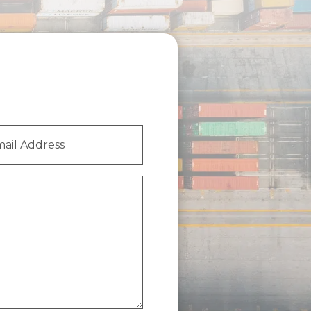
l
ess
(Required)