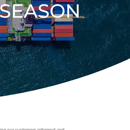
 SEASON
ing our customers informed and