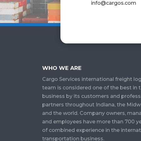
info@cargos.com
WHO WE ARE
Cargo Services​ international freight log
team is considered one of the best in 
business by its customers and profess
partners throughout Indiana, the Midw
and the world. Company owners, man
and employees have more than 700 y
of combined experience in the internat
transportation business.