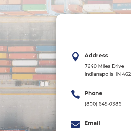

Address
7640 Miles Drive
Indianapolis, IN 46

Phone
(800) 645-0386

Email