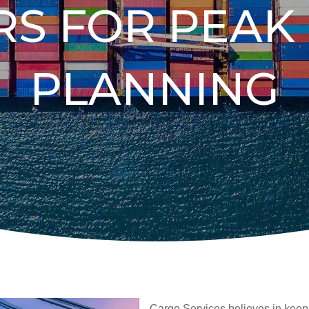
RS FOR PEAK
PLANNING
Cargo Services believes in keep