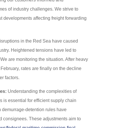
es of industry challenges. We strive to
est developments affecting freight forwarding
sruptions in the Red Sea have caused
ustry. Heightened tensions have led to
 We are monitoring the situation. After heavy
ebruary, rates are finally on the decline
r factors.
es:
Understanding the complexities of
is essential for efficient supply chain
 demurrage-detention rules have
and consignees. These adjustments aim to
ws/federal-maritime-commission-final-