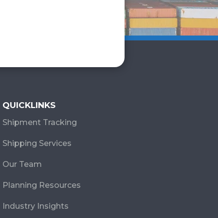
QUICKLINKS
Shipment Tracking
Shipping Services
Our Team
Planning Resources
Industry Insights