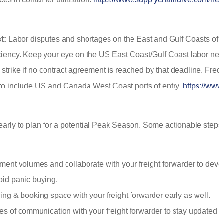
t:
Labor disputes and shortages on the East and Gulf Coasts of 
ficiency. Keep your eye on the US East Coast/Gulf Coast labor neg
 strike if no contract agreement is reached by that deadline. F
 to include US and Canada West Coast ports of entry.
https://ww
 early to plan for a potential Peak Season. Some actionable step
pment volumes and collaborate with your freight forwarder to d
id panic buying.
ng & booking space with your freight forwarder early as well.
es of communication with your freight forwarder to stay updated