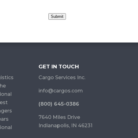
Submit
GET IN TOUCH
istics
Cargo Services Inc.
the
info@cargos.com
ional
est
(800) 645-0386
agers
7640 Miles Drive
ears
Indianapolis, IN 46231
ional