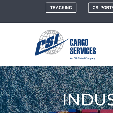
TRACKING
CSI PORT
INDU