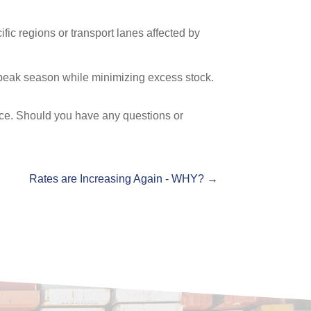
fic regions or transport lanes affected by
 peak season while minimizing excess stock.
face. Should you have any questions or
Rates are Increasing Again - WHY?
→