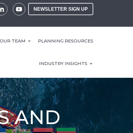
NEWSLETTER SIGN UP
OUR TEAM
PLANNING RESOURCES
INDUSTRY INSIGHTS
S AND