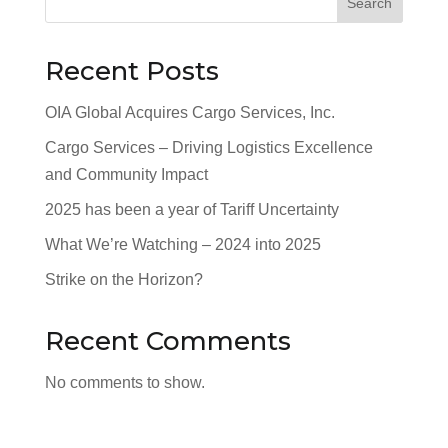
Search
Recent Posts
OIA Global Acquires Cargo Services, Inc.
Cargo Services – Driving Logistics Excellence
and Community Impact
2025 has been a year of Tariff Uncertainty
What We’re Watching – 2024 into 2025
Strike on the Horizon?
Recent Comments
No comments to show.