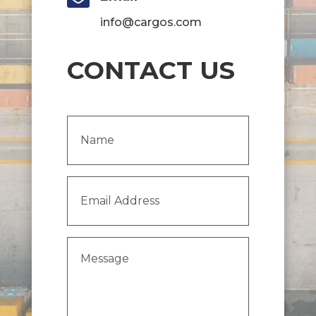
info@cargos.com
CONTACT US
Name
(Required)
Email
Address
(Required)
Message
(Required)