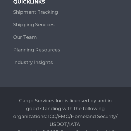
QUICKLINKS
Shipment Tracking
Shipping Services
Our Team
Planning Resources
Industry Insights
Cargo Services Inc. is licensed by and in
good standing with the following
organizations: ICC/FMC/Homeland Security/
USDOT/IATA.