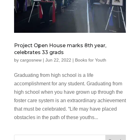
Project Open House marks 8th year,
celebrates 33 grads
by
cargosnew
|
Jun 22, 2022
|
Books for Youth
Graduating from high school is a life
accomplishment for any student. Graduating from
high school when you have grown up through the
foster care system is an extraordinary achievement
that must be celebrated. “Life may have placed
obstacles in the path of these youths...