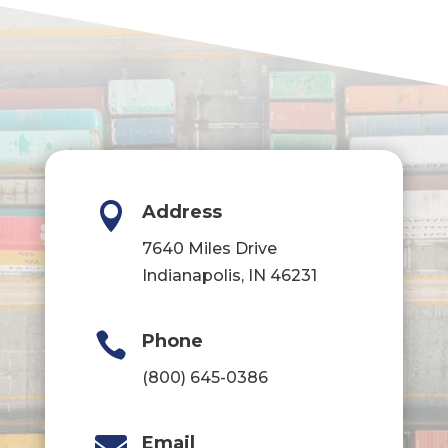

Address
7640 Miles Drive
Indianapolis, IN 46231

Phone
(800) 645-0386

Email