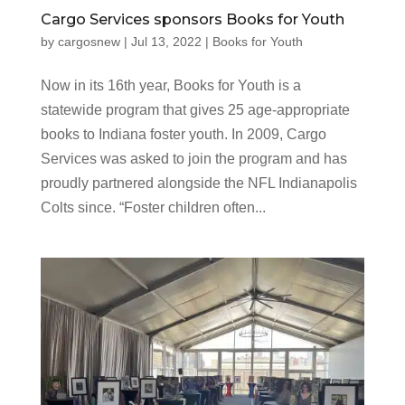
Cargo Services sponsors Books for Youth
by
cargosnew
|
Jul 13, 2022
|
Books for Youth
Now in its 16th year, Books for Youth is a
statewide program that gives 25 age-appropriate
books to Indiana foster youth. In 2009, Cargo
Services was asked to join the program and has
proudly partnered alongside the NFL Indianapolis
Colts since. “Foster children often...