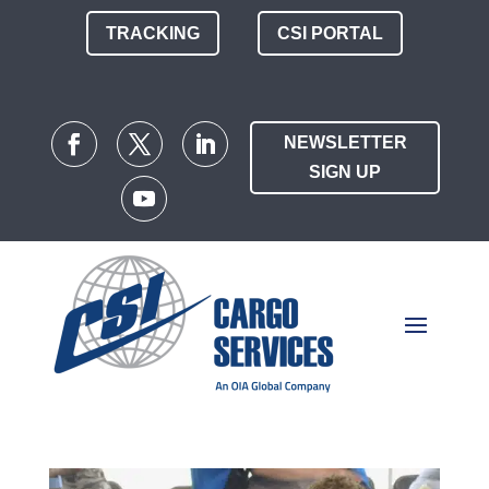
TRACKING
CSI PORTAL
NEWSLETTER
SIGN UP