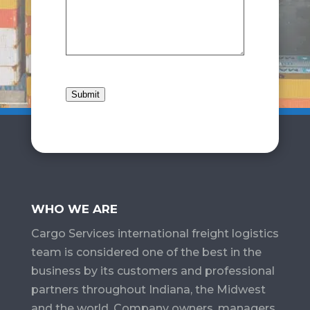
Submit
WHO WE ARE
Cargo Services​ international freight logistics
team is considered one of the best in the
business by its customers and professional
partners throughout Indiana, the Midwest
and the world. Company owners, managers