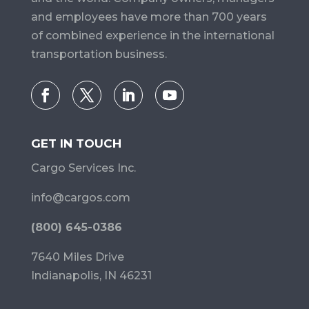
and employees have more than 700 years
of combined experience in the international
transportation business.
GET IN TOUCH
Cargo Services Inc.
info@cargos.com
(800) 645-0386
7640 Miles Drive
Indianapolis, IN 46231