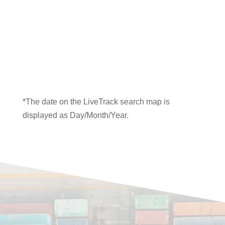
*The date on the LiveTrack search map is
displayed as Day/Month/Year.