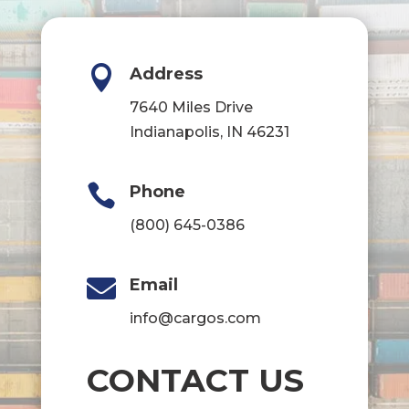

Address
7640 Miles Drive
Indianapolis, IN 46231

Phone
(800) 645-0386

Email
info@cargos.com
CONTACT US