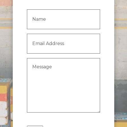
Name
(Required)
Email
Address
(Required)
Message
(Required)