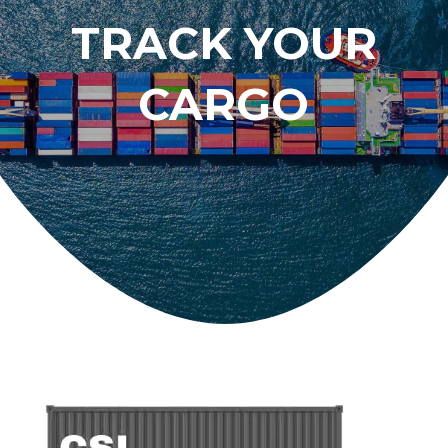
TRACK YOUR
CARGO