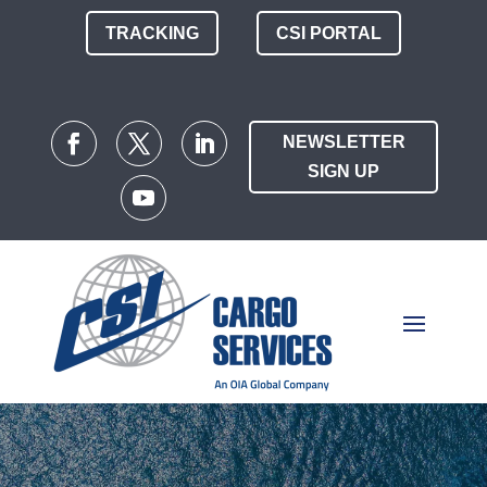
TRACKING
CSI PORTAL
NEWSLETTER
SIGN UP