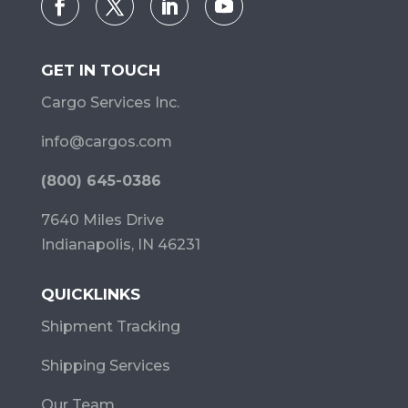
GET IN TOUCH
Cargo Services Inc.
info@cargos.com
(800) 645-0386
7640 Miles Drive
Indianapolis, IN 46231
QUICKLINKS
Shipment Tracking
Shipping Services
Our Team