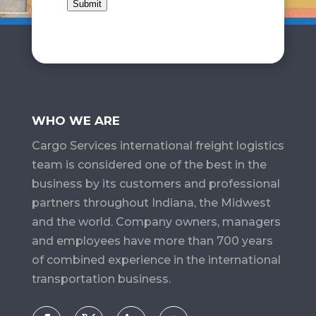
Submit
WHO WE ARE
Cargo Services​ international freight logistics
team is considered one of the best in the
business by its customers and professional
partners throughout Indiana, the Midwest
and the world. Company owners, managers
and employees have more than 700 years
of combined experience in the international
transportation business.