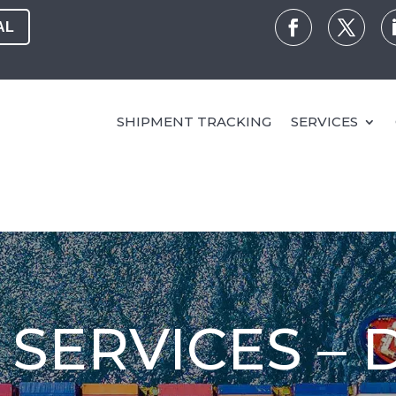
AL
SHIPMENT TRACKING
SERVICES
SERVICES – 