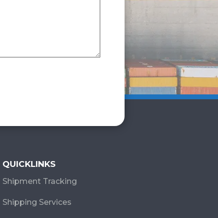
QUICKLINKS
Shipment Tracking
Shipping Services