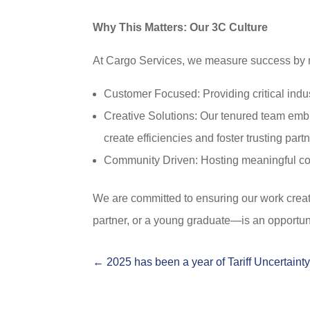
Why This Matters: Our 3C Culture
At Cargo Services, we measure success by m
Customer Focused: Providing critical indus
Creative Solutions: Our tenured team embra
create efficiencies and foster trusting part
Community Driven: Hosting meaningful com
We are committed to ensuring our work crea
partner, or a young graduate—is an opportuni
←
2025 has been a year of Tariff Uncertaint