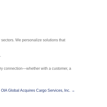
 sectors. We personalize solutions that
.
ery connection—whether with a customer, a
OIA Global Acquires Cargo Services, Inc.
→