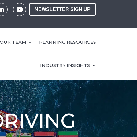
NEWSLETTER SIGN UP
OUR TEAM
PLANNING RESOURCES
INDUSTRY INSIGHTS
DRIVING