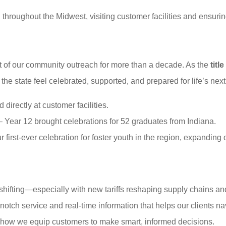
throughout the Midwest, visiting customer facilities and ensuring
rt of our community outreach for more than a decade. As the
titl
he state feel celebrated, supported, and prepared for life’s next
 directly at customer facilities.
 Year 12 brought celebrations for 52 graduates from Indiana.
 first-ever celebration for foster youth in the region, expanding
 shifting—especially with new tariffs reshaping supply chains a
notch service and real-time information that helps our clients na
 how we equip customers to make smart, informed decisions.