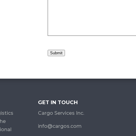
Submit
GET IN TOUCH
istics
Cargo Services Inc.
the
info@cargos.com
ional