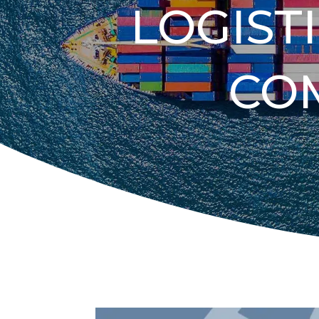
LOGIST
CO