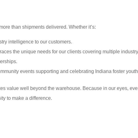
ore than shipments delivered. Whether it’s:
try intelligence to our customers.
ces the unique needs for our clients covering multiple industry
nerships.
munity events supporting and celebrating Indiana foster youth
tes value well beyond the warehouse. Because in our eyes, ev
ty to make a difference.
y