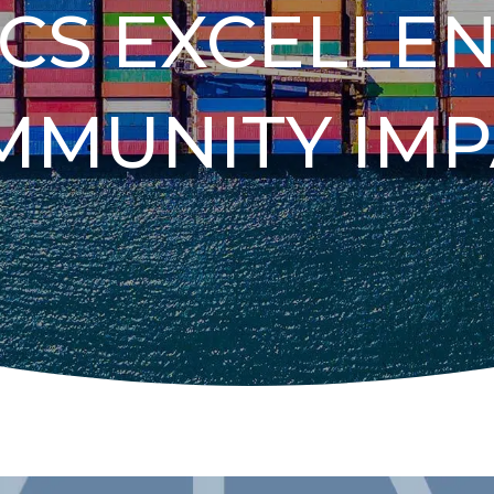
ICS EXCELLE
MMUNITY IMP