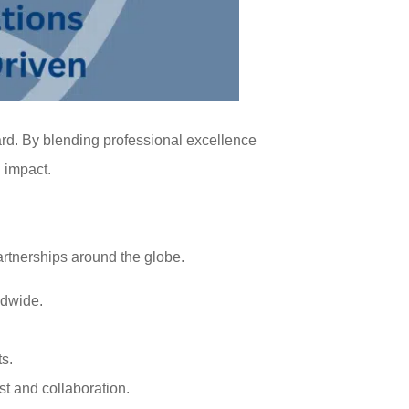
ard. By blending professional excellence
g impact.
rtnerships around the globe.
ldwide.
ts.
st and collaboration.