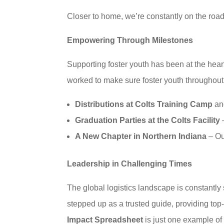
Closer to home, we’re constantly on the road 
Empowering Through Milestones
Supporting foster youth has been at the hea
worked to make sure foster youth throughout t
Distributions at Colts Training Camp
and
Graduation Parties at the Colts Facility
–
A New Chapter in Northern Indiana
– Our
Leadership in Challenging Times
The global logistics landscape is constantly
stepped up as a trusted guide, providing top-
Impact Spreadsheet
is just one example of