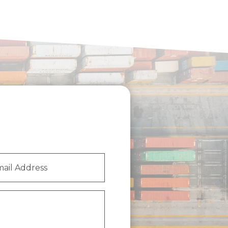
l
ess
(Required)