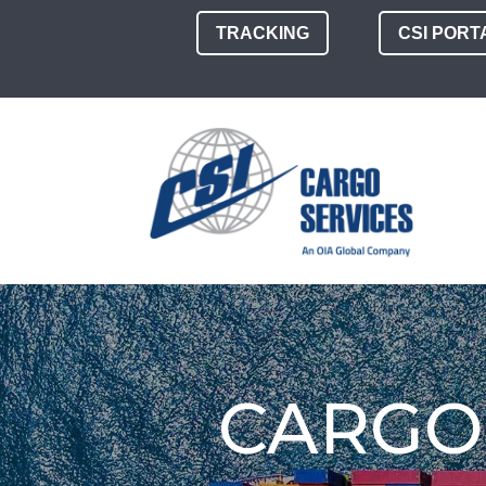
TRACKING
CSI PORT
CARGO 