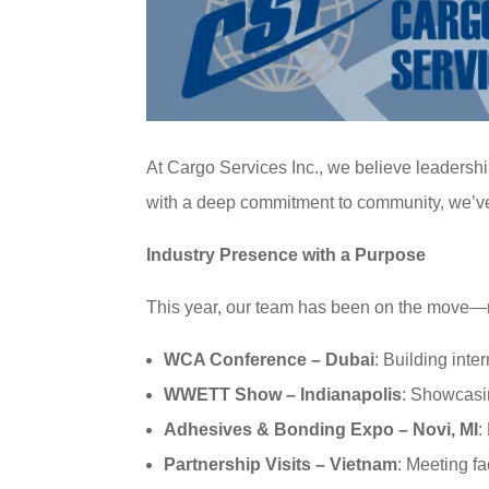
At Cargo Services Inc., we believe leadersh
with a deep commitment to community, we’ve bu
Industry Presence with a Purpose
This year, our team has been on the move—r
WCA Conference – Dubai
: Building inte
WWETT Show – Indianapolis
: Showcasin
Adhesives & Bonding Expo – Novi, MI
:
Partnership Visits – Vietnam
: Meeting f