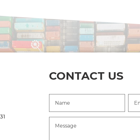
CONTACT US
Name
Emai
(Required)
Addr
231
Message
(Required)