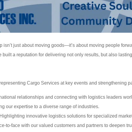
ip isn’t just about moving goods—it’s about moving people forw
ilt a reputation for delivering not only results, but also lastin
epresenting Cargo Services at key events and strengthening pa
rnational relationships and connecting with logistics leaders wor
g our expertise to a diverse range of industries.
 Highlighting innovative logistics solutions for specialized marke
ace-to-face with our valued customers and partners to deepen tru