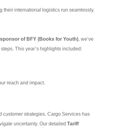
 their international logistics run seamlessly.
e sponsor of BFY (Books for Youth)
, we’ve
 steps. This year’s highlights included:
 our reach and impact.
nd customer strategies. Cargo Services has
vigate uncertainty. Our detailed
Tariff