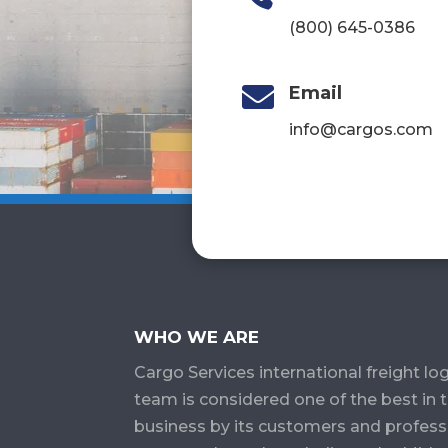
(800) 645-0386

Email
info@cargos.com
WHO WE ARE
Cargo Services​ international freight log
team is considered one of the best in 
business by its customers and profess