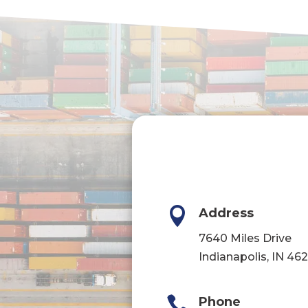

Address
7640 Miles Drive
Indianapolis, IN 46

Phone