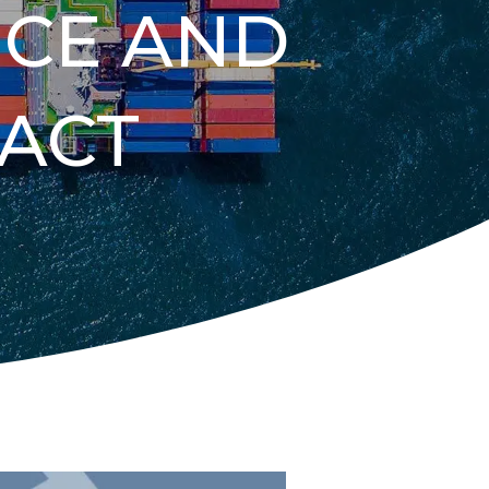
NCE AND
ACT