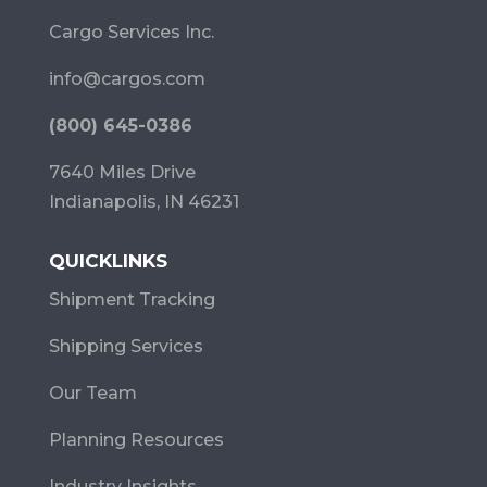
Cargo Services Inc.
info@cargos.com
(800) 645-0386
7640 Miles Drive
Indianapolis, IN 46231
QUICKLINKS
Shipment Tracking
Shipping Services
Our Team
Planning Resources
Industry Insights