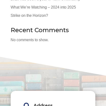
What We’re Watching – 2024 into 2025
Strike on the Horizon?
Recent Comments
No comments to show.
Address