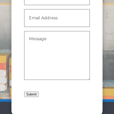
Email
Address
(Required)
Message
(Required)
Submit