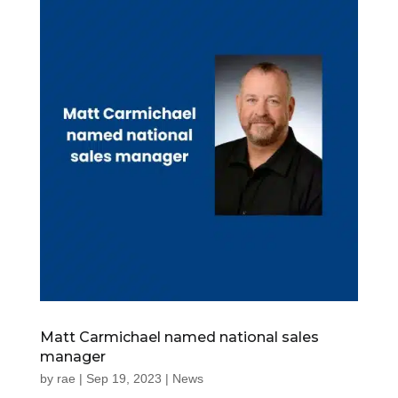
Matt Carmichael named national sales
manager
by
rae
|
Sep 19, 2023
|
News