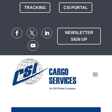
TRACKING
CSI PORTAL
NEWSLETTER
SIGN UP