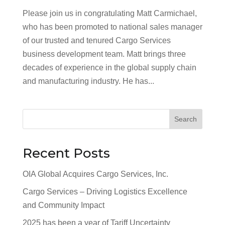
Please join us in congratulating Matt Carmichael,
who has been promoted to national sales manager
of our trusted and tenured Cargo Services
business development team. Matt brings three
decades of experience in the global supply chain
and manufacturing industry. He has...
Search
Recent Posts
OIA Global Acquires Cargo Services, Inc.
Cargo Services – Driving Logistics Excellence
and Community Impact
2025 has been a year of Tariff Uncertainty