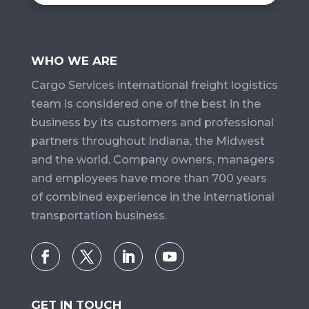
WHO WE ARE
Cargo Services​ international freight logistics
team is considered one of the best in the
business by its customers and professional
partners throughout Indiana, the Midwest
and the world. Company owners, managers
and employees have more than 700 years
of combined experience in the international
transportation business.
GET IN TOUCH