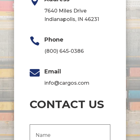

7640 Miles Drive
Indianapolis, IN 46231

Phone
(800) 645-0386

Email
info@cargos.com
CONTACT US
Name
(Required)