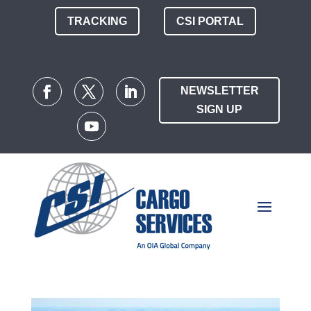
TRACKING
CSI PORTAL
NEWSLETTER
SIGN UP