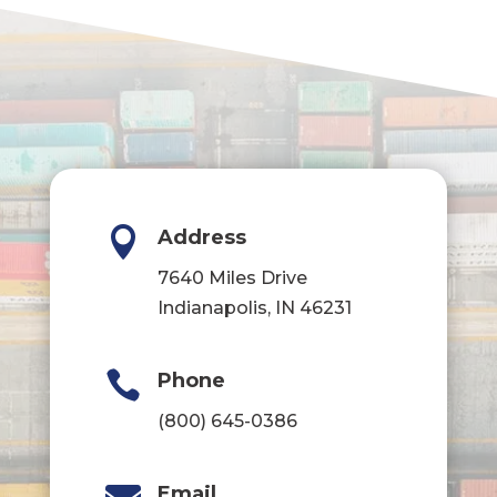

Address
7640 Miles Drive
Indianapolis, IN 46231

Phone
(800) 645-0386
Email