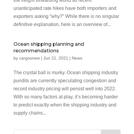
the freight forwarding world so recent
unanticipated rate hikes have both importers and
exporters asking “why?” While there is no singular
definitive explanation, here is an overview of...
Ocean shipping planning and
recommendations
by
cargosnew
|
Jun 21, 2021
|
News
The crystal ball is murky. Ocean shipping industry
pundits are currently speculating congestion and
record industry pricing will persist well into 2022.
With so many factors at play, it’s becoming harder
to predict exactly when the shipping industry and
supply chains...