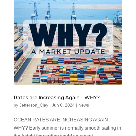
Rates are Increasing Again – WHY?
by
Jefferson_Clay
|
Jun 6, 2024
|
News
OCEAN RATES ARE INCREASING AGAIN
WHY? Early summer is normally smooth sailing in