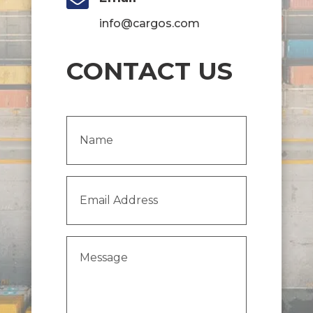

info@cargos.com
CONTACT US
Name
(Required)
Email
Address
(Required)
Message
(Required)