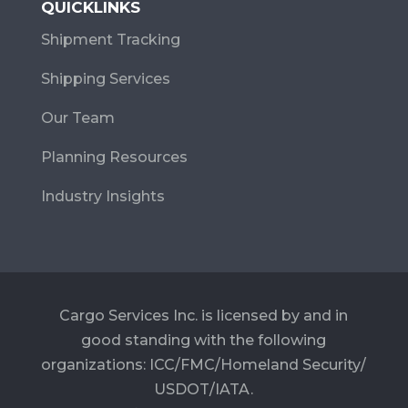
QUICKLINKS
Shipment Tracking
Shipping Services
Our Team
Planning Resources
Industry Insights
Cargo Services Inc. is licensed by and in
good standing with the following
organizations: ICC/FMC/Homeland Security/
USDOT/IATA.