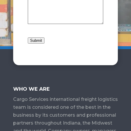
Submit
WHO WE ARE
Cargo Services​ international freight logistics
team is considered one of the best in the
business by its customers and professional
partners throughout Indiana, the Midwest
and the world. Company owners, managers