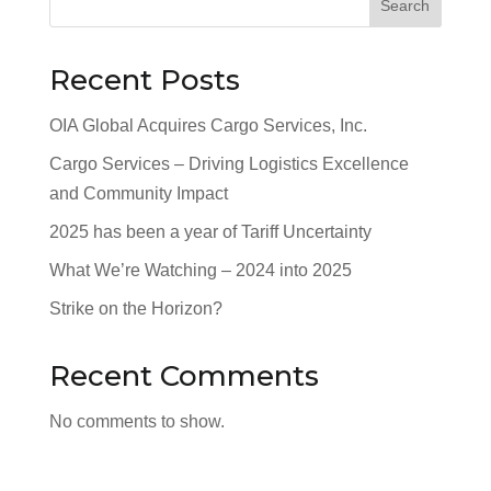
Search
Recent Posts
OIA Global Acquires Cargo Services, Inc.
Cargo Services – Driving Logistics Excellence
and Community Impact
2025 has been a year of Tariff Uncertainty
What We’re Watching – 2024 into 2025
Strike on the Horizon?
Recent Comments
No comments to show.