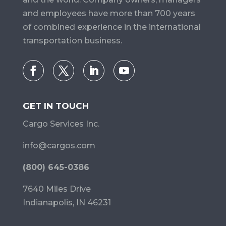
and employees have more than 700 years
of combined experience in the international
transportation business.
GET IN TOUCH
Cargo Services Inc.
info@cargos.com
(800) 645-0386
7640 Miles Drive
Indianapolis, IN 46231