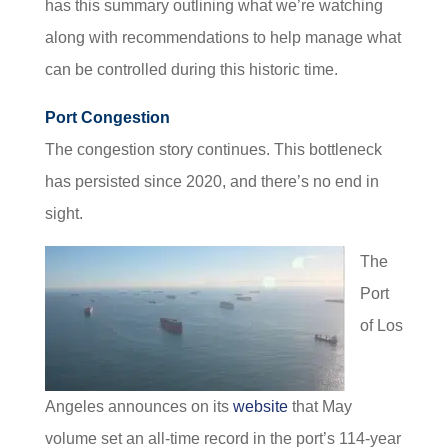
has this summary outlining what we’re watching
along with recommendations to help manage what
can be controlled during this historic time.
Port Congestion
The congestion story continues. This bottleneck
has persisted since 2020, and there’s no end in
sight.
The
Port
of Los
Angeles announces on its
website
that May
volume set an all-time record in the port’s 114-year