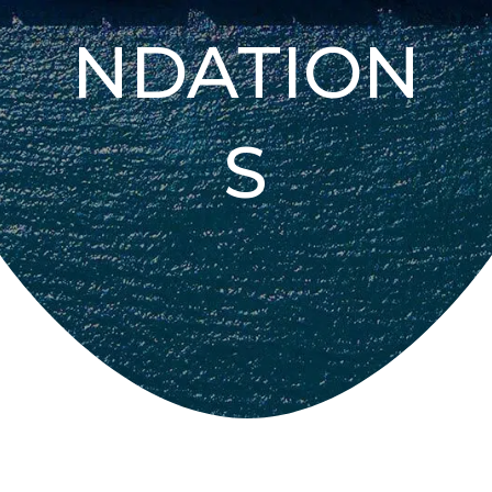
NDATION
S