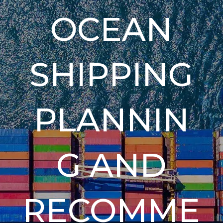
OCEAN
SHIPPING
PLANNIN
G AND
RECOMME