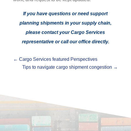
If you have questions or need support
planning shipments in your supply chain,
please contact your Cargo Services
representative or call our office directly.
←
Cargo Services featured Perspectives
Tips to navigate cargo shipment congestion
→