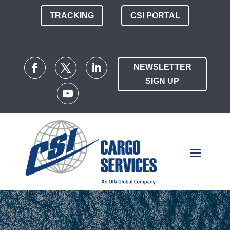
TRACKING
CSI PORTAL
NEWSLETTER
SIGN UP