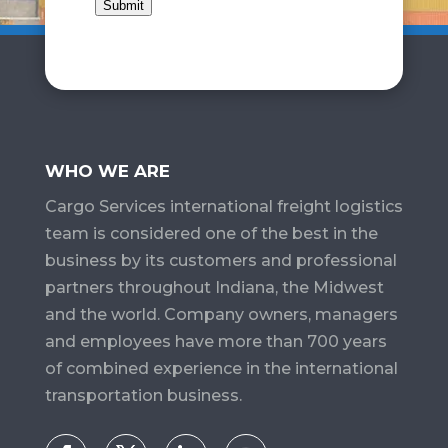
Submit
WHO WE ARE
Cargo Services​ international freight logistics
team is considered one of the best in the
business by its customers and professional
partners throughout Indiana, the Midwest
and the world. Company owners, managers
and employees have more than 700 years
of combined experience in the international
transportation business.