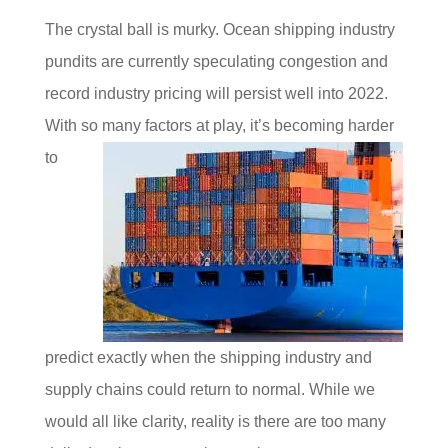
The crystal ball is murky. Ocean shipping industry
pundits are currently speculating congestion and
record industry pricing will persist well into 2022.
With so many factors at play, it’s
becoming harder
to
predict exactly when the shipping industry and
supply chains could return to normal. While we
would all like clarity, reality is there are too many