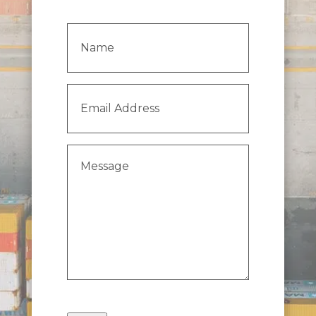
Name
(Required)
Email
Address
(Required)
Message
(Required)