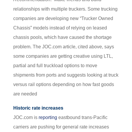
relationships with multiple truckers. Some trucking
companies are developing new “Trucker Owned
Chassis” models instead of relying on leased
chassis pools, which have caused the shortage
problem. The JOC.com article, cited above, says
some companies are getting creative using LTL,
partial and full truckload options to move
shipments from ports and suggests looking at truck
versus rail options depending on how fast goods
are needed
Historic rate increases
JOC.com is
reporting
eastbound trans-Pacific
carriers are pushing for general rate increases