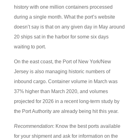
history with one million containers processed
during a single month. What the port’s website
doesn’t say is that on any given day in May around
20 ships sat in the harbor for some six days
waiting to port.
On the east coast, the Port of New York/New
Jersey is also managing historic numbers of
inbound cargo. Container volume in March was
37% higher than March 2020, and volumes
projected for 2026 in a recent long-term study by
the Port Authority are already being hit this year.
Recommendation
: Know the best ports available
for your shipment and ask for information on the