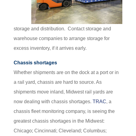
storage and distribution. Contact storage and
warehouse companies to arrange storage for
excess inventory, if it arrives early.
Chassis shortages
Whether shipments are on the dock at a port or in
a rail yard, chassis are hard to source. As
shipments move inland, Midwest rail yards are
now dealing with chassis shortages.
TRAC
, a
chassis fleet monitoring company, is seeing the
greatest chassis shortages in the Midwest:
Chicago; Cincinnati; Cleveland; Columbus;