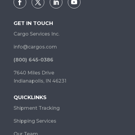
GET IN TOUCH
Cargo Services Inc.
info@cargos.com
(800) 645-0386
7640 Miles Drive
Indianapolis, IN 46231
QUICKLINKS
Shipment Tracking
Shipping Services
Our Team