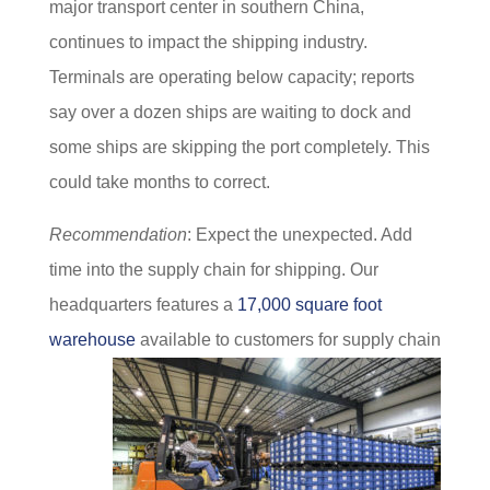
major transport center in southern China,
continues to impact the shipping industry.
Terminals are operating below capacity; reports
say over a dozen ships are waiting to dock and
some ships are skipping the port completely. This
could take months to correct.
Recommendation
: Expect the unexpected. Add
time into the supply chain for shipping. Our
headquarters features a
17,000 square foot
warehouse
available to customers for supply chain