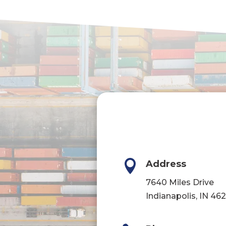

Address
7640 Miles Drive
Indianapolis, IN 46