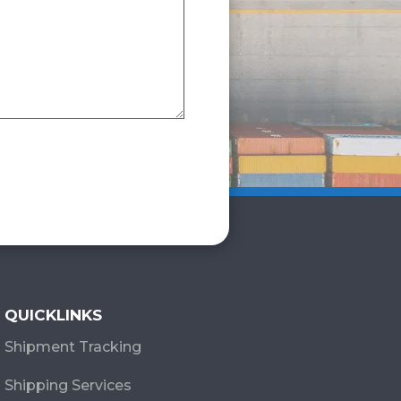
QUICKLINKS
Shipment Tracking
Shipping Services