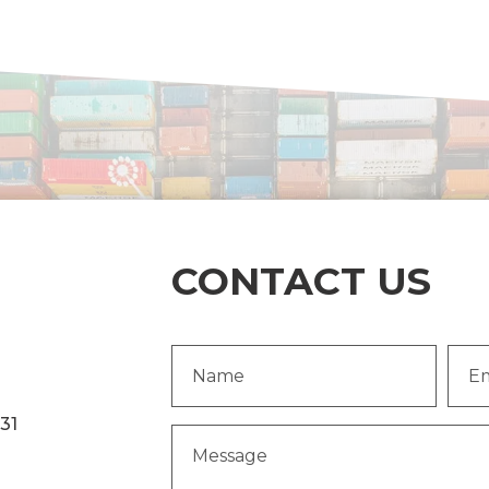
CONTACT US
Name
Emai
(Required)
Addr
231
Message
(Required)