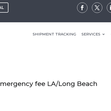
AL
SHIPMENT TRACKING
SERVICES
 emergency fee LA/Long Beach