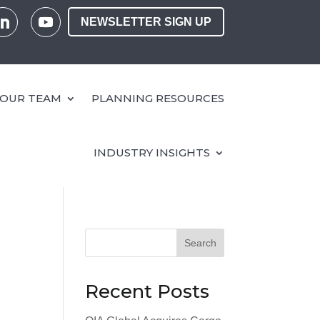
NEWSLETTER SIGN UP
OUR TEAM
PLANNING RESOURCES
INDUSTRY INSIGHTS
Search
Recent Posts