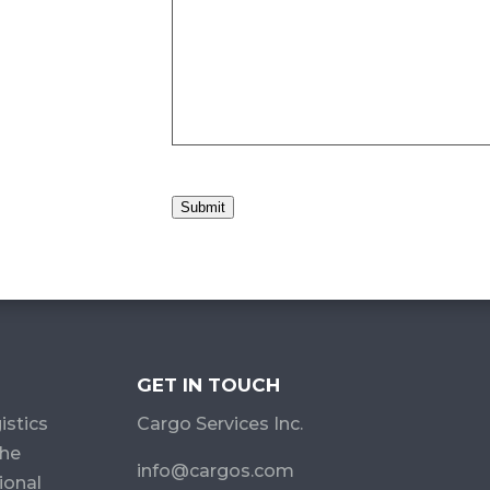
Submit
GET IN TOUCH
istics
Cargo Services Inc.
the
info@cargos.com
ional