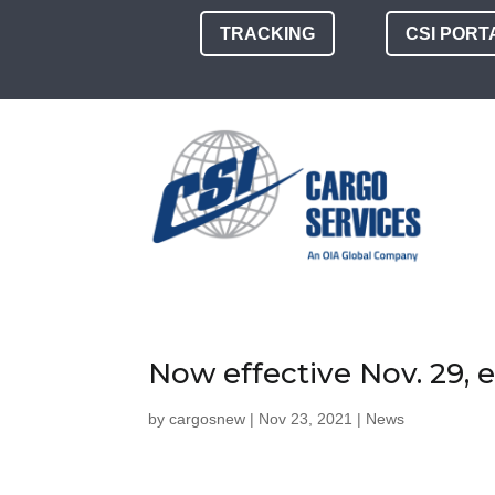
TRACKING
CSI PORT
Now effective Nov. 29,
by
cargosnew
|
Nov 23, 2021
|
News