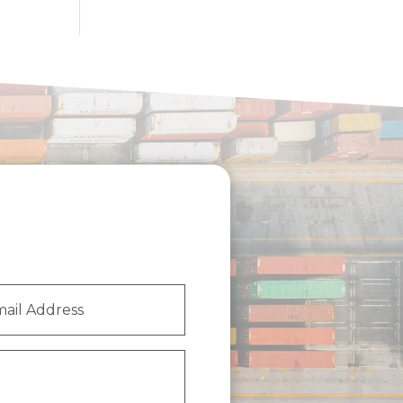
l
ess
(Required)