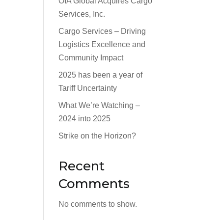
OIA Global Acquires Cargo
Services, Inc.
Cargo Services – Driving
Logistics Excellence and
Community Impact
2025 has been a year of
Tariff Uncertainty
What We’re Watching –
2024 into 2025
Strike on the Horizon?
Recent
Comments
No comments to show.