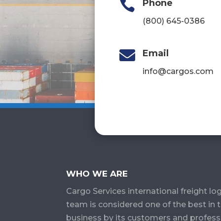

Phone
(800) 645-0386

Email
info@cargos.com
WHO WE ARE
Cargo Services​ international freight log
team is considered one of the best in 
business by its customers and profess