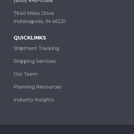
(800) 645-0386
7640 Miles Drive
Indianapolis, IN 46231
QUICKLINKS
Shipment Tracking
Shipping Services
Our Team
Planning Resources
Industry Insights