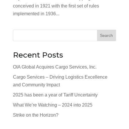
conceived in 1921 with the first set of rules
implemented in 1936...
Search
Recent Posts
OIA Global Acquires Cargo Services, Inc.
Cargo Services – Driving Logistics Excellence
and Community Impact
2025 has been a year of Tariff Uncertainty
What We’re Watching – 2024 into 2025
Strike on the Horizon?