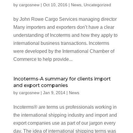
by
cargosnew
|
Oct 10, 2016
|
News
,
Uncategorized
by John Rowe Cargo Services managing director
Many importers and exporters don’t have a clear
understanding of Incoterms and how they apply to
international business transactions. Incoterms
were developed by the International Chamber of
Commerce to help provide...
Incoterms-A summary for clients import
and export companies
by
cargosnew
|
Jan 9, 2014
|
News
Incoterms® are terms us professionals working in
the international shipping industry and import and
export companies use as part of our jargon every
day. The idea of international shipping terms was