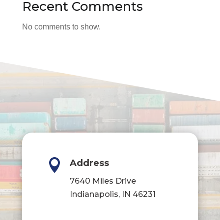
Recent Comments
No comments to show.

Address
7640 Miles Drive
Indianapolis, IN 46231