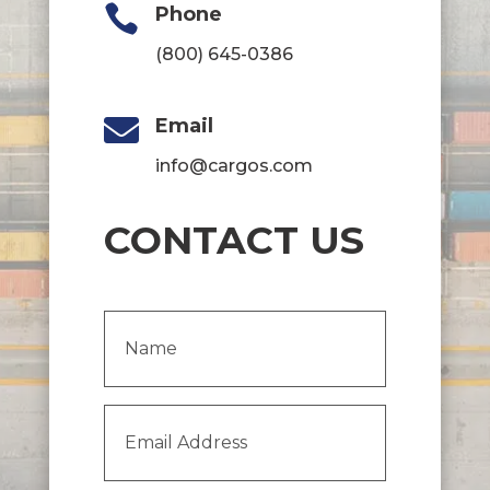

Phone
(800) 645-0386

Email
info@cargos.com
CONTACT US
Name
(Required)
Email
Address
(Required)