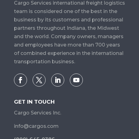
Cargo Services​ international freight logistics
team is considered one of the best in the
business by its customers and professional
partners throughout Indiana, the Midwest
and the world. Company owners, managers
and employees have more than 700 years
of combined experience in the international
transportation business.
GET IN TOUCH
Cargo Services Inc.
info@cargos.com