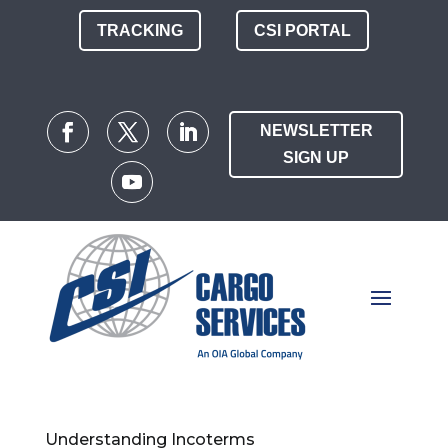
TRACKING
CSI PORTAL
NEWSLETTER
SIGN UP
Understanding Incoterms