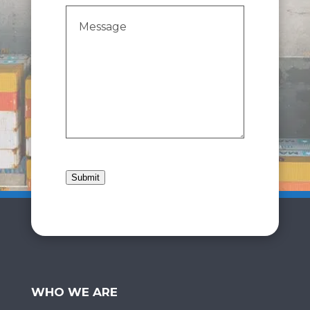
Message
(Required)
Submit
WHO WE ARE