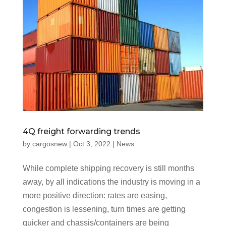
4Q freight forwarding trends
by
cargosnew
|
Oct 3, 2022
|
News
While complete shipping recovery is still months
away, by all indications the industry is moving in a
more positive direction: rates are easing,
congestion is lessening, turn times are getting
quicker and chassis/containers are being