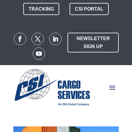
TRACKING
CSI PORTAL
NEWSLETTER
SIGN UP