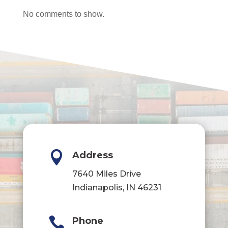
No comments to show.

Address
7640 Miles Drive
Indianapolis, IN 46231

Phone