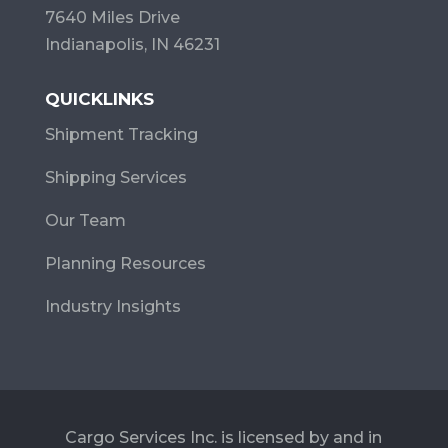
7640 Miles Drive
Indianapolis, IN 46231
QUICKLINKS
Shipment Tracking
Shipping Services
Our Team
Planning Resources
Industry Insights
Cargo Services Inc. is licensed by and in