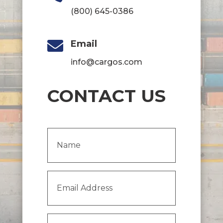
(800) 645-0386

Email
info@cargos.com
CONTACT US
Name
(Required)
Email
Address
(Required)
Message
(Required)