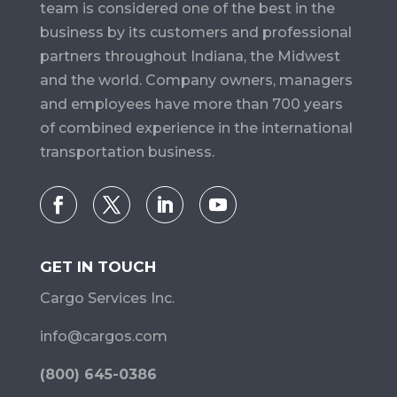
team is considered one of the best in the
business by its customers and professional
partners throughout Indiana, the Midwest
and the world. Company owners, managers
and employees have more than 700 years
of combined experience in the international
transportation business.
GET IN TOUCH
Cargo Services Inc.
info@cargos.com
(800) 645-0386