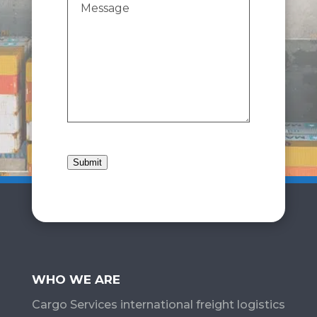
Submit
WHO WE ARE
Cargo Services​ international freight logistics