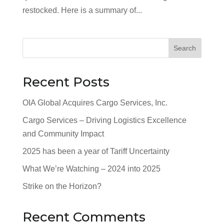
restocked. Here is a summary of...
Search
Recent Posts
OIA Global Acquires Cargo Services, Inc.
Cargo Services – Driving Logistics Excellence
and Community Impact
2025 has been a year of Tariff Uncertainty
What We’re Watching – 2024 into 2025
Strike on the Horizon?
Recent Comments