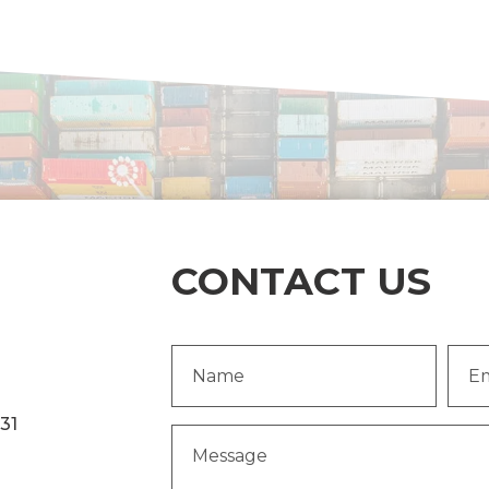
CONTACT US
Name
Emai
(Required)
Addr
231
Message
(Required)