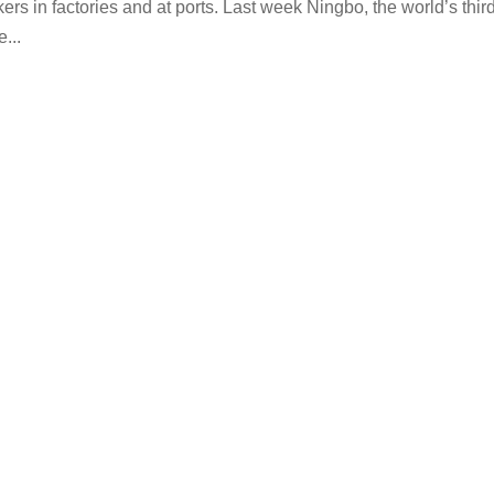
s in factories and at ports. Last week Ningbo, the world’s thir
...