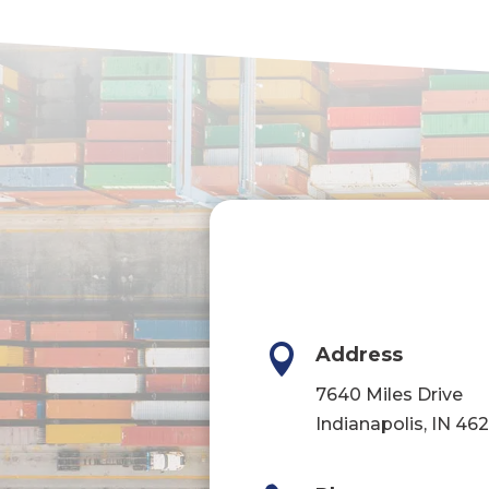

Address
7640 Miles Drive
Indianapolis, IN 46