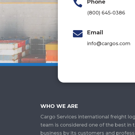

Phone
(800) 645-0386

Email
info@cargos.com
WHO WE ARE
Cargo Services​ international freight log
team is considered one of the best in 
business by its customers and profess