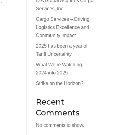
OIA Global Acquires Cargo
d-
Services, Inc.
Cargo Services – Driving
Logistics Excellence and
Community Impact
2025 has been a year of
Tariff Uncertainty
What We’re Watching –
2024 into 2025
Strike on the Horizon?
Recent
Comments
No comments to show.