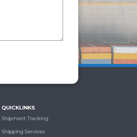
QUICKLINKS
Shipment Tracking
Shipping Services