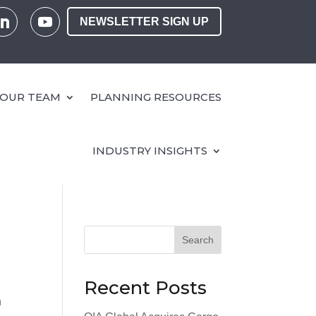
NEWSLETTER SIGN UP
OUR TEAM
PLANNING RESOURCES
INDUSTRY INSIGHTS
Search
Recent Posts
n