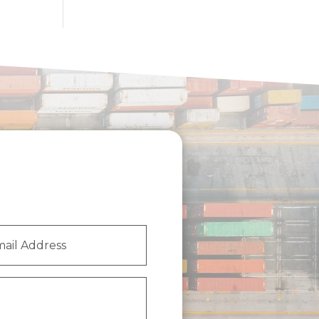
l
ess
(Required)