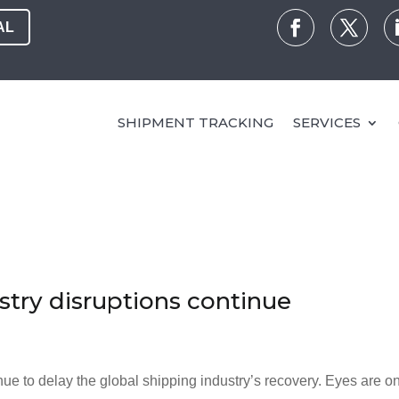
AL
SHIPMENT TRACKING
SERVICES
stry disruptions continue
nue to delay the global shipping industry’s recovery. Eyes are o