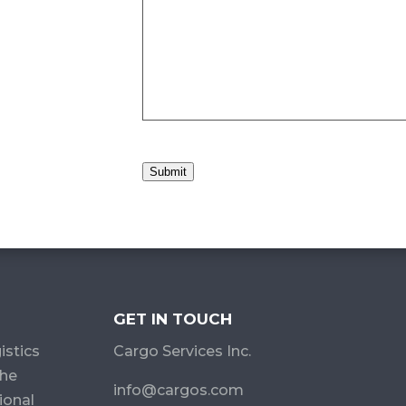
Submit
GET IN TOUCH
istics
Cargo Services Inc.
the
info@cargos.com
ional