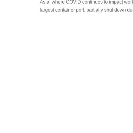
Asia, where COVID continues to impact worker
largest container port, partially shut down due