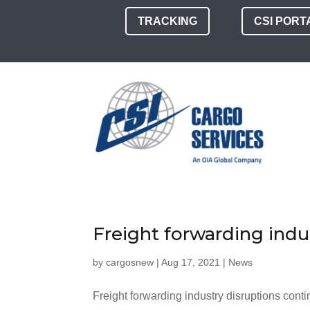
TRACKING
CSI PORT
Freight forwarding indu
by
cargosnew
|
Aug 17, 2021
|
News
Freight forwarding industry disruptions conti