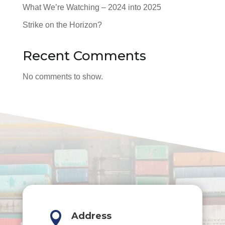
What We’re Watching – 2024 into 2025
Strike on the Horizon?
Recent Comments
No comments to show.

Address