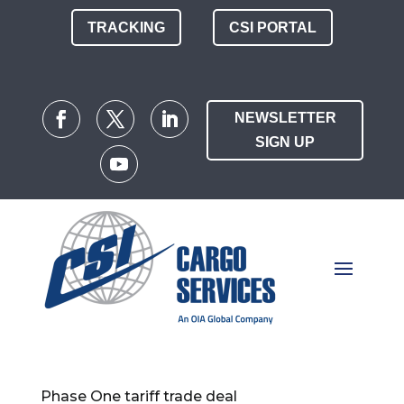
TRACKING
CSI PORTAL
NEWSLETTER
SIGN UP
Phase One tariff trade deal