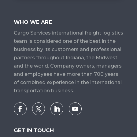
WHO WE ARE
Cargo Services​ international freight logistics
team is considered one of the best in the
business by its customers and professional
partners throughout Indiana, the Midwest
and the world. Company owners, managers
and employees have more than 700 years
of combined experience in the international
transportation business.
GET IN TOUCH