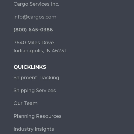
Cargo Services Inc.
info@cargos.com
(800) 645-0386
7640 Miles Drive
Indianapolis, IN 46231
QUICKLINKS
Shipment Tracking
Shipping Services
Our Team
Planning Resources
Industry Insights