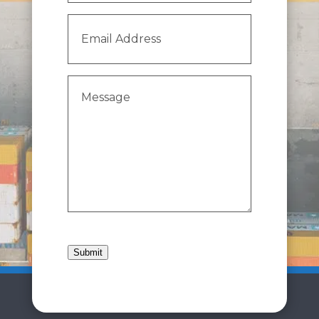
Email
Address
(Required)
Message
(Required)
Submit