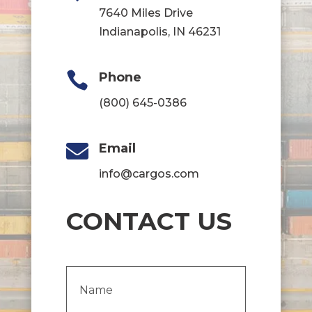
7640 Miles Drive
Indianapolis, IN 46231

Phone
(800) 645-0386

Email
info@cargos.com
CONTACT US
Name
(Required)