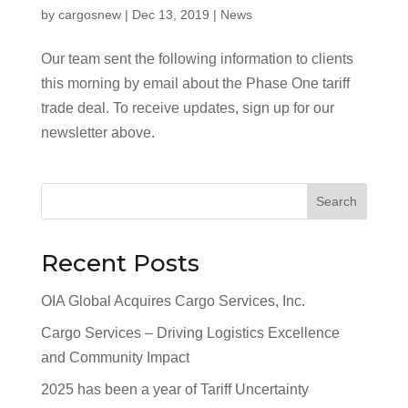
by
cargosnew
|
Dec 13, 2019
|
News
Our team sent the following information to clients
this morning by email about the Phase One tariff
trade deal. To receive updates, sign up for our
newsletter above.
Search
Recent Posts
OIA Global Acquires Cargo Services, Inc.
Cargo Services – Driving Logistics Excellence
and Community Impact
2025 has been a year of Tariff Uncertainty