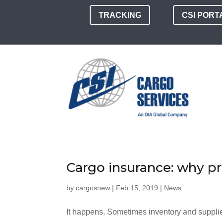
TRACKING
CSI PORT
Cargo insurance: why p
by
cargosnew
|
Feb 15, 2019
|
News
It happens. Sometimes inventory and supplie