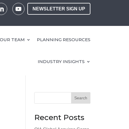
NEWSLETTER SIGN UP
OUR TEAM
PLANNING RESOURCES
INDUSTRY INSIGHTS
Search
Recent Posts