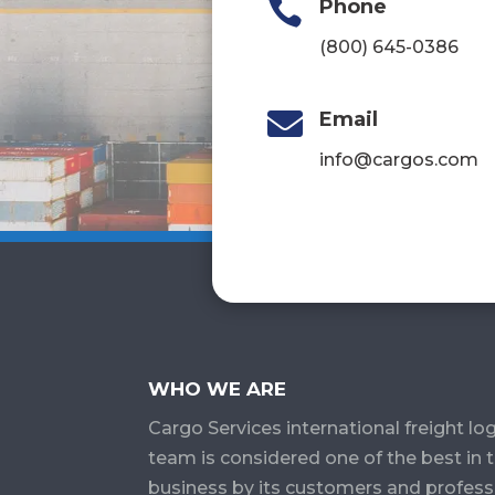

Phone
(800) 645-0386

Email
info@cargos.com
WHO WE ARE
Cargo Services​ international freight log
team is considered one of the best in 
business by its customers and profess