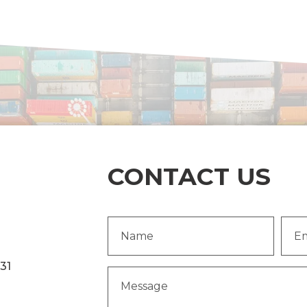
CONTACT US
Name
Emai
(Required)
Addr
231
Message
(Required)