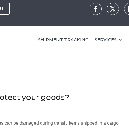
AL
SHIPMENT TRACKING
SERVICES
rotect your goods?
s can be damaged during transit. Items shipped in a cargo