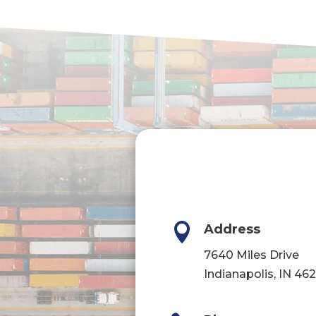

Address
7640 Miles Drive
Indianapolis, IN 46