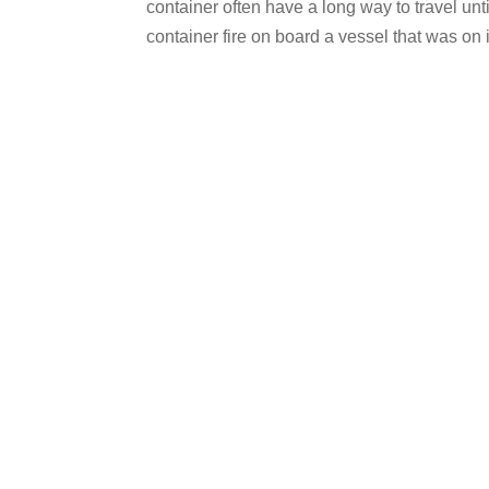
container often have a long way to travel unt
container fire on board a vessel that was on i