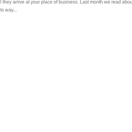
il they arrive at your place of business. Last month we read abou
ts way...