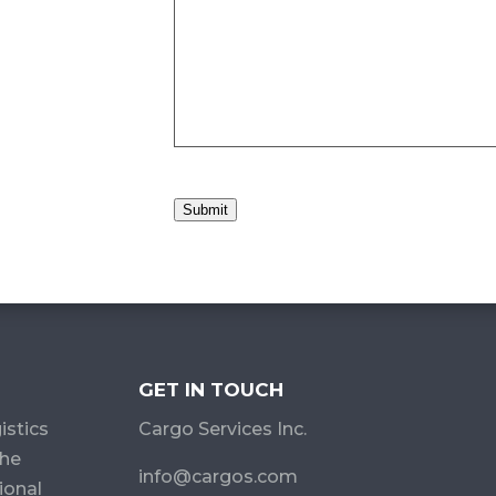
Submit
GET IN TOUCH
istics
Cargo Services Inc.
the
info@cargos.com
ional