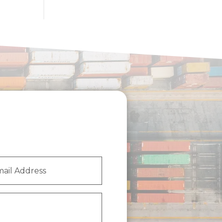
l
ess
(Required)