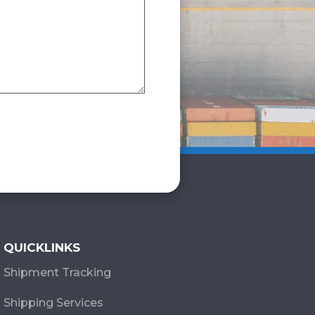
QUICKLINKS
Shipment Tracking
Shipping Services