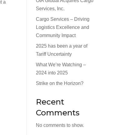
OIA Global Acquires Cargo
t a
Services, Inc.
Cargo Services – Driving
Logistics Excellence and
Community Impact
2025 has been a year of
Tariff Uncertainty
What We’re Watching –
2024 into 2025
Strike on the Horizon?
Recent
Comments
No comments to show.