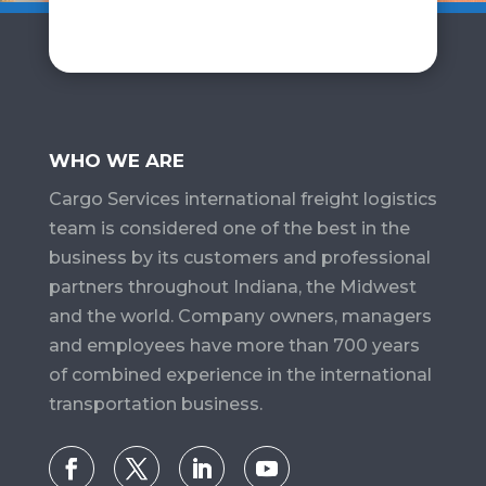
WHO WE ARE
Cargo Services​ international freight logistics
team is considered one of the best in the
business by its customers and professional
partners throughout Indiana, the Midwest
and the world. Company owners, managers
and employees have more than 700 years
of combined experience in the international
transportation business.