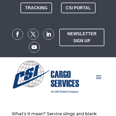
TRACKING
CSI PORTAL
NEWSLETTER
SIGN UP
What’s it mean? Service slings and blank