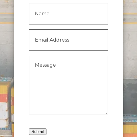
Name
(Required)
Email
Address
(Required)
Message
(Required)
Submit