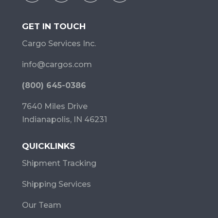
GET IN TOUCH
Cargo Services Inc.
info@cargos.com
(800) 645-0386
7640 Miles Drive
Indianapolis, IN 46231
QUICKLINKS
Shipment Tracking
Shipping Services
Our Team