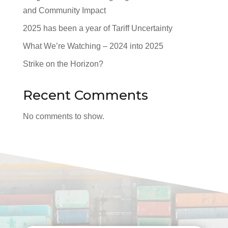
and Community Impact
2025 has been a year of Tariff Uncertainty
What We’re Watching – 2024 into 2025
Strike on the Horizon?
Recent Comments
No comments to show.