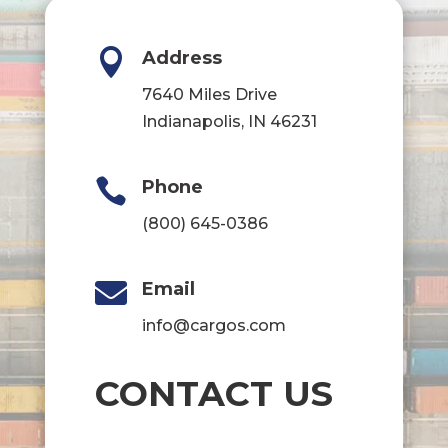

Address
7640 Miles Drive
Indianapolis, IN 46231

Phone
(800) 645-0386

Email
info@cargos.com
CONTACT US