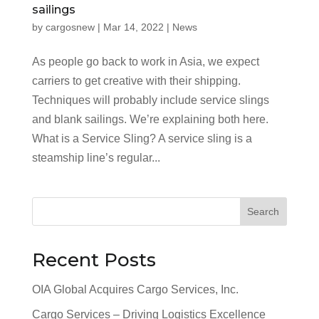
sailings
by
cargosnew
|
Mar 14, 2022
|
News
As people go back to work in Asia, we expect
carriers to get creative with their shipping.
Techniques will probably include service slings
and blank sailings. We’re explaining both here.
What is a Service Sling? A service sling is a
steamship line’s regular...
Search
Recent Posts
OIA Global Acquires Cargo Services, Inc.
Cargo Services – Driving Logistics Excellence