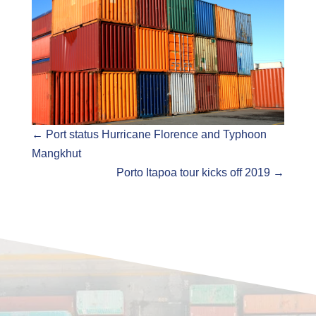
←
Port status Hurricane Florence and Typhoon
Mangkhut
Porto Itapoa tour kicks off 2019
→