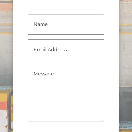
Name
(Required)
Email
Address
(Required)
Message
(Required)