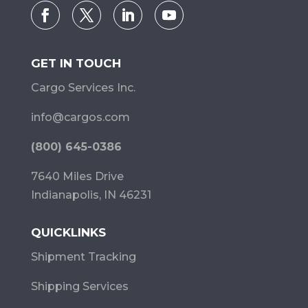
GET IN TOUCH
Cargo Services Inc.
info@cargos.com
(800) 645-0386
7640 Miles Drive
Indianapolis, IN 46231
QUICKLINKS
Shipment Tracking
Shipping Services