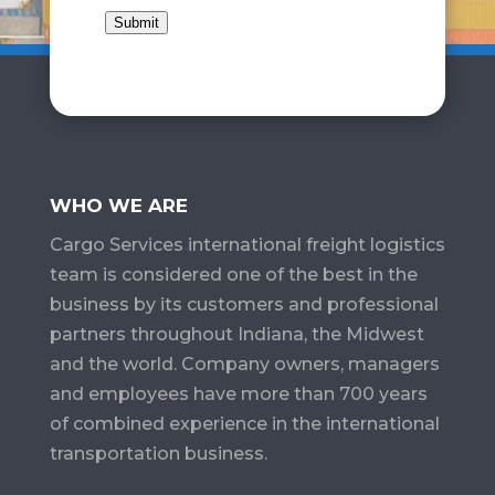
Submit
WHO WE ARE
Cargo Services​ international freight logistics
team is considered one of the best in the
business by its customers and professional
partners throughout Indiana, the Midwest
and the world. Company owners, managers
and employees have more than 700 years
of combined experience in the international
transportation business.