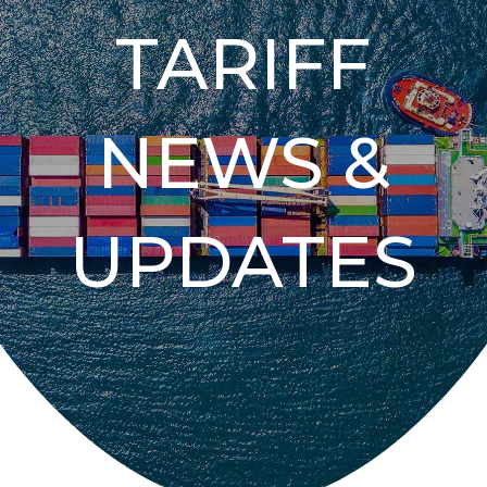
TARIFF
NEWS &
UPDATES