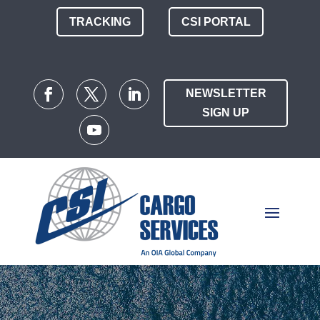
TRACKING
CSI PORTAL
NEWSLETTER
SIGN UP