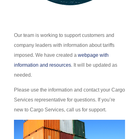
Our team is working to support customers and
company leaders with information about tariffs
imposed. We have created a
webpage with
information and resources
. It will be updated as
needed.
Please use the information and contact your Cargo
Services representative for questions. If you’re
new to Cargo Services, call us for support.