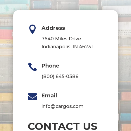

Address
7640 Miles Drive
Indianapolis, IN 46231

Phone
(800) 645-0386

Email
info@cargos.com
CONTACT US