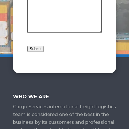
Submit
WHO WE ARE
Cargo Services​ international freight logistics
team is considered one of the best in the
business by its customers and professional