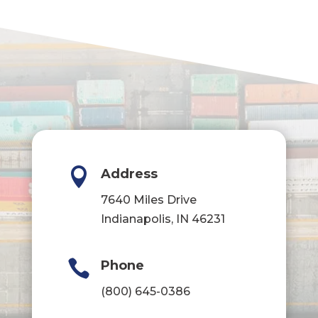

Address
7640 Miles Drive
Indianapolis, IN 46231

Phone
(800) 645-0386