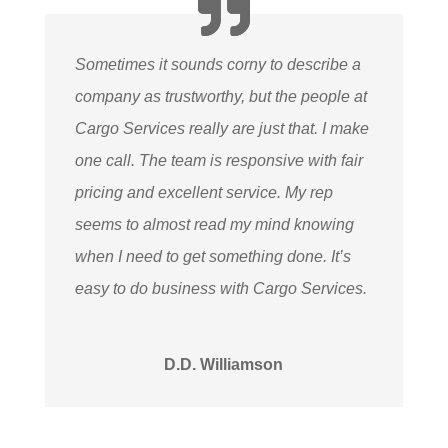
Sometimes it sounds corny to describe a
company as trustworthy, but the people at
Cargo Services really are just that. I make
one call. The team is responsive with fair
pricing and excellent service. My rep
seems to almost read my mind knowing
when I need to get something done. It’s
easy to do business with Cargo Services.
D.D. Williamson