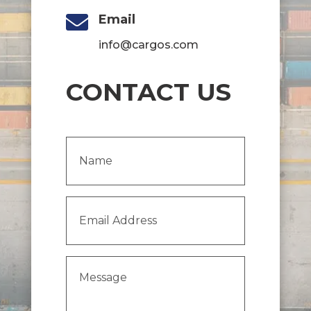

Email
info@cargos.com
CONTACT US
Name
(Required)
Email
Address
(Required)
Message
(Required)