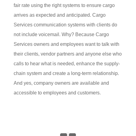
fair rate using the right systems to ensure cargo
arrives as expected and anticipated. Cargo
Services communication systems with clients do
not include voicemail. Why? Because Cargo
Services owners and employees want to talk with
their clients, vendor partners and anyone else who
calls to hear what is needed, enhance the supply-
chain system and create a long-term relationship.
And yes, company owners are available and
accessible to employees and customers.