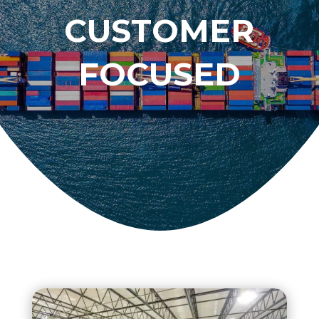
CUSTOMER
FOCUSED