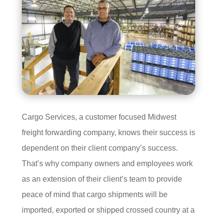
Cargo Services, a customer focused Midwest
freight forwarding company, knows their success is
dependent on their client company’s success.
That’s why company owners and employees work
as an extension of their client’s team to provide
peace of mind that cargo shipments will be
imported, exported or shipped crossed country at a