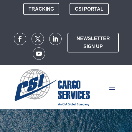
TRACKING
CSI PORTAL
NEWSLETTER
SIGN UP