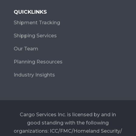
QUICKLINKS
Shipment Tracking
Shipping Services
Our Team
Planning Resources
Industry Insights
Cargo Services Inc. is licensed by and in
good standing with the following
organizations: ICC/FMC/Homeland Security/