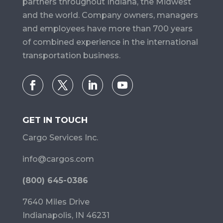
partners throughout Indiana, the Midwest
and the world. Company owners, managers
and employees have more than 700 years
of combined experience in the international
transportation business.
GET IN TOUCH
Cargo Services Inc.
info@cargos.com
(800) 645-0386
7640 Miles Drive
Indianapolis, IN 46231