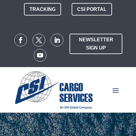
TRACKING
CSI PORTAL
NEWSLETTER
SIGN UP