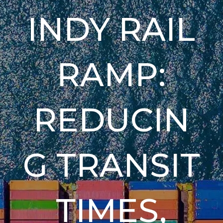
INDY RAIL
RAMP:
REDUCIN
G TRANSIT
TIMES,