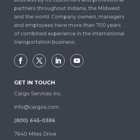
partners throughout Indiana, the Midwest
and the world. Company owners, managers
and employees have more than 700 years
of combined experience in the international
transportation business.
GET IN TOUCH
Cargo Services Inc.
info@cargos.com
(800) 645-0386
7640 Miles Drive