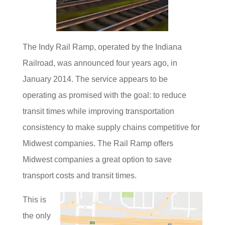
The Indy Rail Ramp, operated by the Indiana
Railroad, was announced four years ago, in
January 2014. The service appears to be
operating as promised with the goal: to reduce
transit times while improving transportation
consistency to make supply chains competitive for
Midwest companies. The Rail Ramp offers
Midwest companies a great option to save
transport costs and transit times.
This is
the only