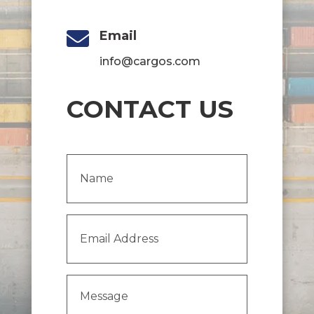

Email
info@cargos.com
CONTACT US
Name
(Required)
Email
Address
(Required)
Message
(Required)