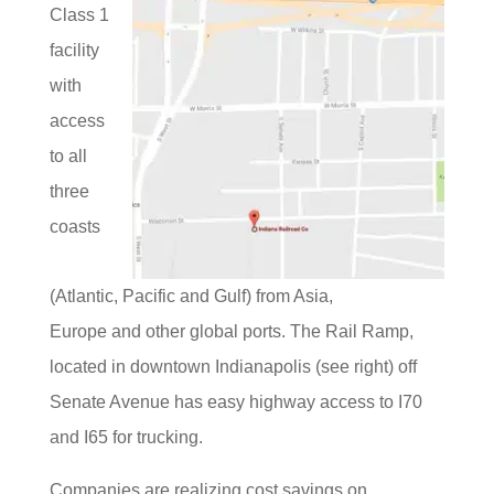
Class 1
facility
with
access
to all
three
coasts
(Atlantic, Pacific and Gulf) from Asia,
Europe and other global ports. The Rail Ramp,
located in downtown Indianapolis (see right) off
Senate Avenue has easy highway access to I70
and I65 for trucking.
Companies are realizing cost savings on