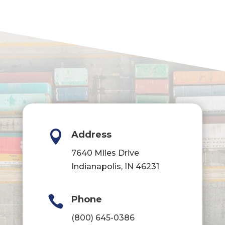

Address
7640 Miles Drive
Indianapolis, IN 46231

Phone
(800) 645-0386