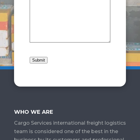
Submit
WHO WE ARE
Cargo Services​ international freight logistics
team is considered one of the best in the
business by its customers and professional