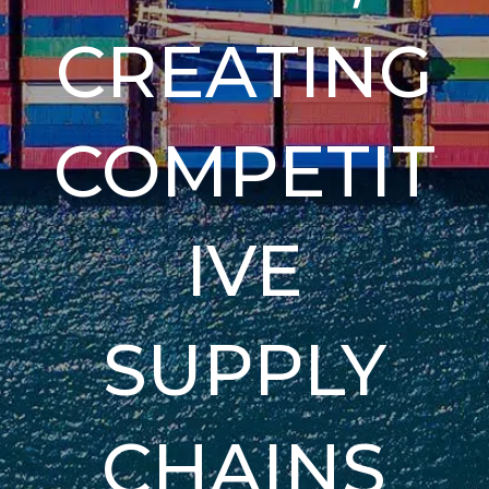
CREATING
COMPETIT
IVE
SUPPLY
CHAINS