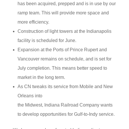
has been acquired, prepped and is in use by our
ramp team. This will provide more space and
more efficiency.
Construction of light towers at the Indianapolis
facility is scheduled for June.
Expansion at the Ports of Prince Rupert and
Vancouver remains on schedule, and is set for
July completion. This means better speed to
market in the long term.
As CN tweaks its service from Mobile and New
Orleans into
the Midwest, Indiana Railroad Company wants
to develop opportunities for Gulf-to-Indy service.