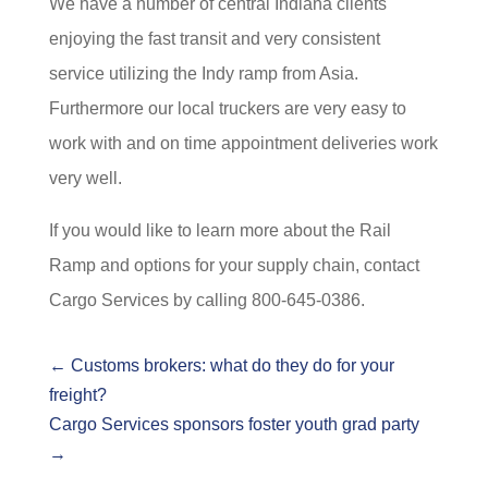
We have a number of central Indiana clients
enjoying the fast transit and very consistent
service utilizing the Indy ramp from Asia.
Furthermore our local truckers are very easy to
work with and on time appointment deliveries work
very well.
If you would like to learn more about the Rail
Ramp and options for your supply chain, contact
Cargo Services by calling 800-645-0386.
←
Customs brokers: what do they do for your
freight?
Cargo Services sponsors foster youth grad party
→