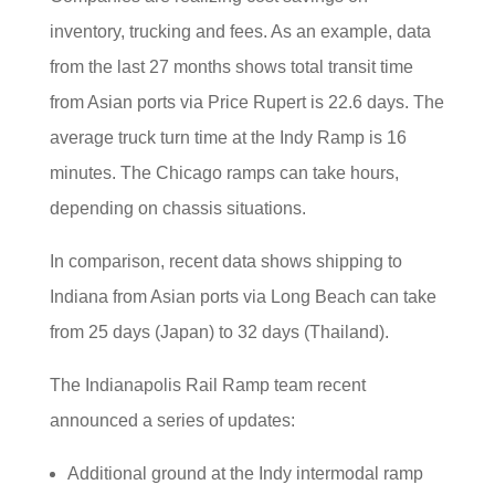
inventory, trucking and fees. As an example, data
from the last 27 months shows total transit time
from Asian ports via Price Rupert is 22.6 days. The
average truck turn time at the Indy Ramp is 16
minutes. The Chicago ramps can take hours,
depending on chassis situations.
In comparison, recent data shows shipping to
Indiana from Asian ports via Long Beach can take
from 25 days (Japan) to 32 days (Thailand).
The Indianapolis Rail Ramp team recent
announced a series of updates:
Additional ground at the Indy intermodal ramp