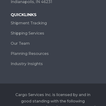
Indianapolis, IN 46231
QUICKLINKS
Shipment Tracking
Shipping Services
Our Team
Planning Resources
Industry Insights
Cargo Services Inc. is licensed by and in
good standing with the following