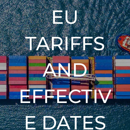
EU
TARIFFS
AND
EFFECTIV
E DATES