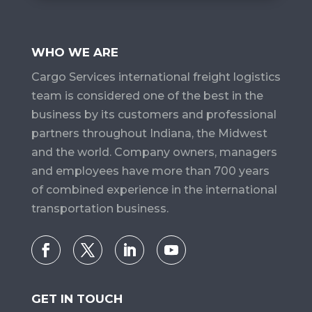
WHO WE ARE
Cargo Services​ international freight logistics
team is considered one of the best in the
business by its customers and professional
partners throughout Indiana, the Midwest
and the world. Company owners, managers
and employees have more than 700 years
of combined experience in the international
transportation business.
GET IN TOUCH