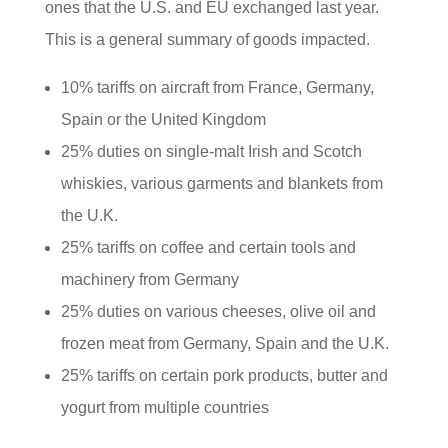
ones that the U.S. and EU exchanged last year.
This is a general summary of goods impacted.
10% tariffs on aircraft from France, Germany,
Spain or the United Kingdom
25% duties on single-malt Irish and Scotch
whiskies, various garments and blankets from
the U.K.
25% tariffs on coffee and certain tools and
machinery from Germany
25% duties on various cheeses, olive oil and
frozen meat from Germany, Spain and the U.K.
25% tariffs on certain pork products, butter and
yogurt from multiple countries