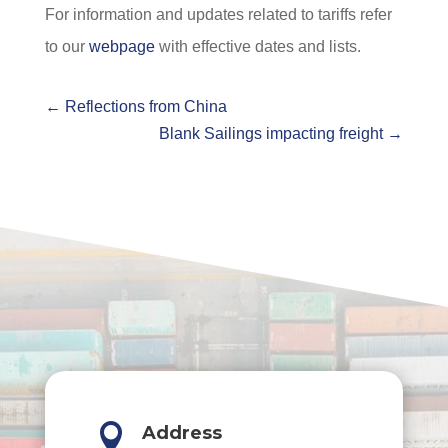
For information and updates related to tariffs refer
to our
webpage
with effective dates and lists.
←
Reflections from China
Blank Sailings impacting freight
→

Address