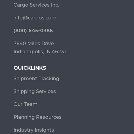
Cargo Services Inc.
info@cargos.com
(800) 645-0386
7640 Miles Drive
Indianapolis, IN 46231
QUICKLINKS
Shipment Tracking
Shipping Services
Our Team
Planning Resources
Industry Insights