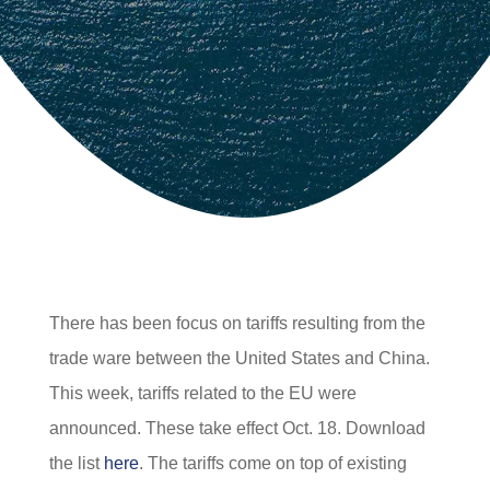
There has been focus on tariffs resulting from the
trade ware between the United States and China.
This week, tariffs related to the EU were
announced. These take effect Oct. 18. Download
the list
here
. The tariffs come on top of existing