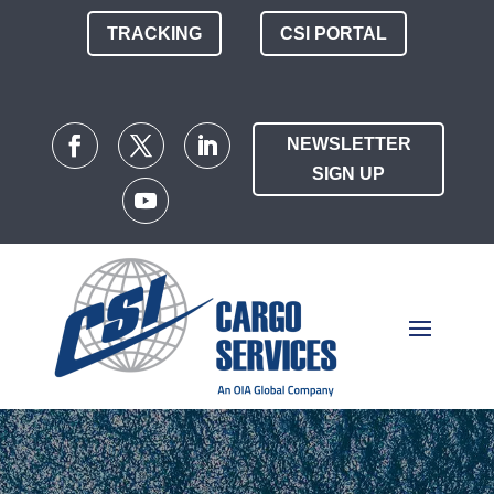
TRACKING
CSI PORTAL
NEWSLETTER
SIGN UP