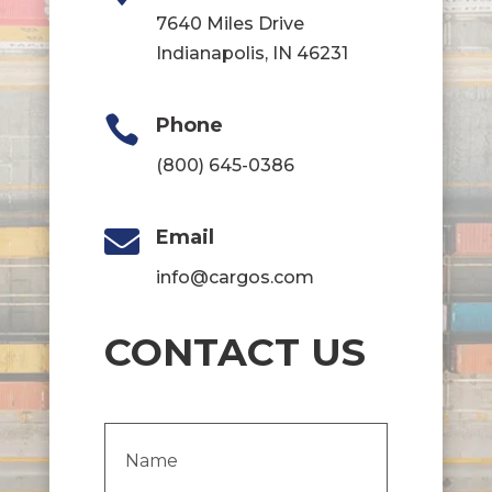
7640 Miles Drive
Indianapolis, IN 46231

Phone
(800) 645-0386

Email
info@cargos.com
CONTACT US
Name
(Required)