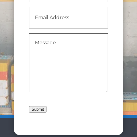
Email
Address
(Required)
Message
(Required)
Submit