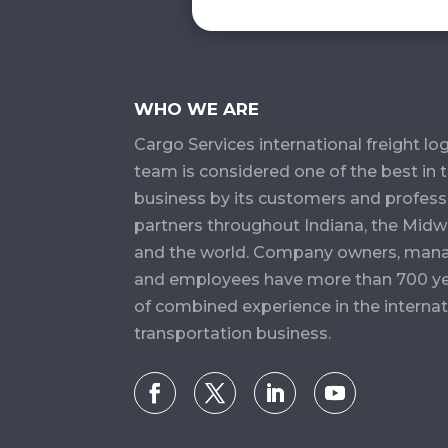
WHO WE ARE
Cargo Services​ international freight log
team is considered one of the best in 
business by its customers and profess
partners throughout Indiana, the Midw
and the world. Company owners, man
and employees have more than 700 y
of combined experience in the internat
transportation business.