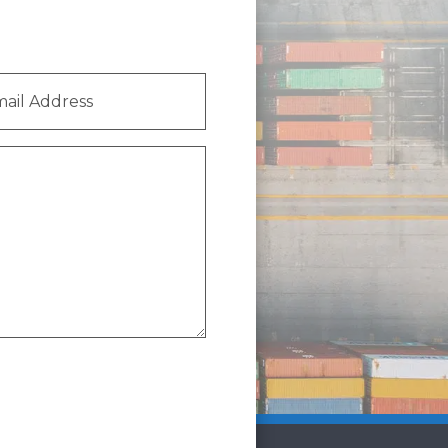
l
ess
(Required)