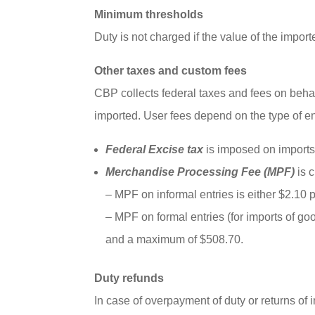
Minimum thresholds
Duty is not charged if the value of the impor
Other taxes and custom fees
CBP collects federal taxes and fees on beha
imported. User fees depend on the type of en
Federal Excise tax
is imposed on imports
Merchandise Processing Fee (MPF)
is c
– MPF on informal entries is either $2.10 
– MPF on formal entries (for imports of go
and a maximum of $508.70.
Duty refunds
In case of overpayment of duty or returns of i