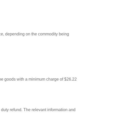
vice, depending on the commodity being
f the goods with a minimum charge of $26.22
 a duty refund. The relevant information and