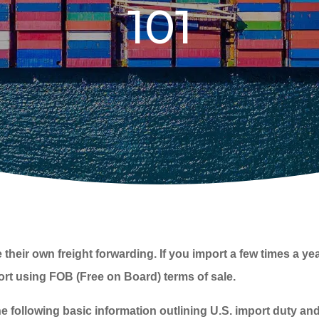
101
r own freight forwarding. If you import a few times a year, i
port using FOB (Free on Board) terms of sale.
e following basic information outlining U.S. import duty a