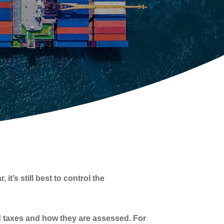
t’s still best to control the
nd taxes and how they are assessed. For