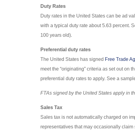
Duty Rates
Duty rates in the United States can be ad val
with a typical duty rate about 5.63 percent. 
100 years old).
Preferential duty rates
The United States has signed
Free Trade A
meet the “originating” criteria as set out on 
preferential duty rates to apply. See a sa
FTAs signed by the United States apply in t
Sales Tax
Sales tax is not automatically charged on i
representatives that may occasionally claim s