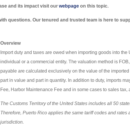
ease and its impact visit our
webpage
on this topic.
 with questions. Our tenured and trusted team is here to sup
Overview
Import duty and taxes are owed when importing goods into the U
individual or a commercial entity. The valuation method is FOB
payable are calculated exclusively on the value of the import
part in value and part in quantity. In addition to duty, imports
Fee, Harbor Maintenance Fee and in some cases to sales tax, 
The Customs Territory of the United States includes all 50 state
Therefore, Puerto Rico applies the same tariff codes and rates as
jurisdiction.