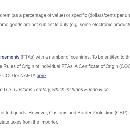
orem (as a percentage of value) or specific (dollars/cents per uni
Some goods are not subject to duty (e.g. some electronic products
greements
(FTAs) with a number of countries. To be entitled to thi
the Rules of Origin of individual FTAs. A Certificate of Origin (CO
mple COO for NAFTA
here
.
he U.S. Customs Territory, which includes Puerto Rico.
mported goods. However, Customs and Border Protection (CBP) de
tate taxes from the importer.