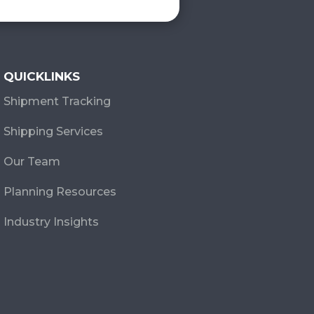
QUICKLINKS
Shipment Tracking
Shipping Services
Our Team
Planning Resources
Industry Insights