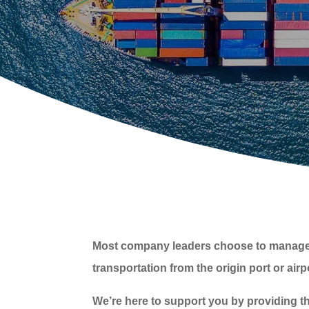
Most company leaders choose to manage thei
transportation from the origin port or air
We’re here to support you by providing th