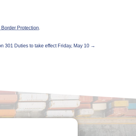
Border Protection
.
n 301 Duties to take effect Friday, May 10
→