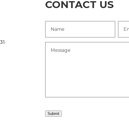
CONTACT US
Name
Emai
(Required)
Addr
231
Message
(Required)
Submit