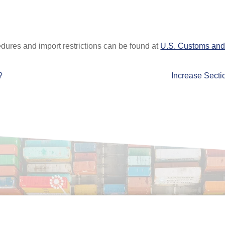
dures and import restrictions can be found at
U.S. Customs and 
?
Increase Sectio