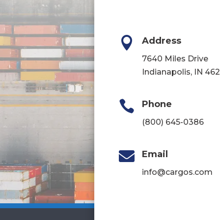

Address
7640 Miles Drive
Indianapolis, IN 46

Phone
(800) 645-0386

Email
info@cargos.com