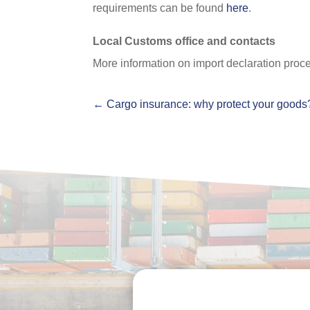
requirements can be found
here
.
Local Customs office and contacts
More information on import declaration proce
←
Cargo insurance: why protect your goods