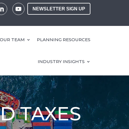
NEWSLETTER SIGN UP
OUR TEAM
PLANNING RESOURCES
INDUSTRY INSIGHTS
ND TAXES