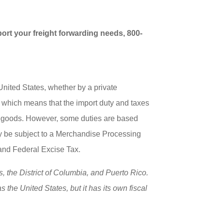
port your freight forwarding needs, 800-
nited States, whether by a private
, which means that the import duty and taxes
ed goods. However, some duties are based
 may be subject to a Merchandise Processing
and Federal Excise Tax.
s, the District of Columbia, and Puerto Rico.
 the United States, but it has its own fiscal