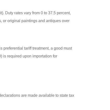
t). Duty rates vary from 0 to 37.5 percent,
, or original paintings and antiques over
s preferential tariff treatment, a good must
O) is required upon importation for
clarations are made available to state tax