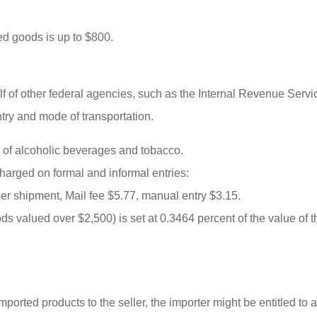
ted goods is up to $800.
lf of other federal agencies, such as the Internal Revenue Ser
try and mode of transportation.
 of alcoholic beverages and tobacco.
harged on formal and informal entries:
per shipment, Mail fee $5.77, manual entry $3.15.
ods valued over $2,500) is set at 0.3464 percent of the value o
mported products to the seller, the importer might be entitled to