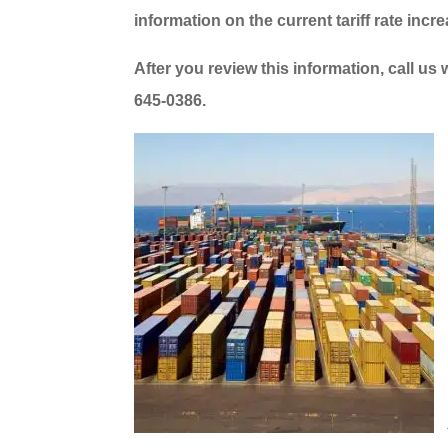
information on the current tariff rate incr
After you review this information, call us
645-0386.