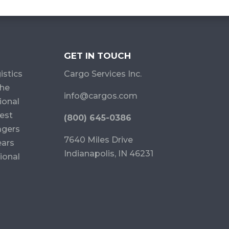
GET IN TOUCH
istics
Cargo Services Inc.
the
info@cargos.com
ional
est
(800) 645-0386
agers
7640 Miles Drive
ears
Indianapolis, IN 46231
ional