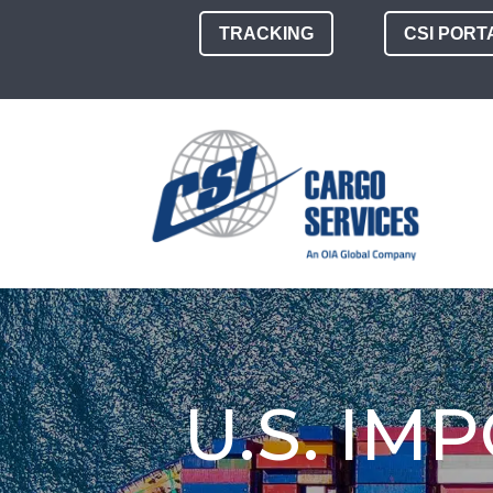
TRACKING
CSI PORT
U.S. IM