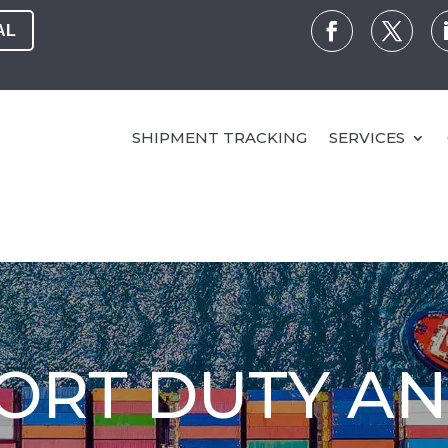
AL
SHIPMENT TRACKING
SERVICES
PORT DUTY A