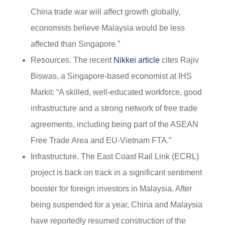
China trade war will affect growth globally,
economists believe Malaysia would be less
affected than Singapore.”
Resources. The recent
Nikkei article
cites Rajiv
Biswas, a Singapore-based economist at IHS
Markit: “A skilled, well-educated workforce, good
infrastructure and a strong network of free trade
agreements, including being part of the ASEAN
Free Trade Area and EU-Vietnam FTA.”
Infrastructure. The East Coast Rail Link (ECRL)
project is back on track in a significant sentiment
booster for foreign investors in Malaysia. After
being suspended for a year, China and Malaysia
have reportedly resumed construction of the