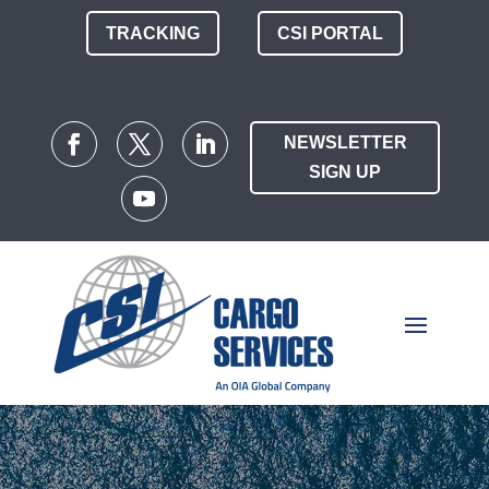
TRACKING
CSI PORTAL
NEWSLETTER
SIGN UP