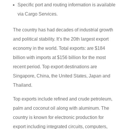
Specific port and routing information is available
via Cargo Services.
The country has had decades of industrial growth
and political stability. It’s the 20th largest export
economy in the world. Total exports: are $184
billion with imports at $156 billion for the most
recent period. Top export destinations are
Singapore, China, the United States, Japan and
Thailand.
Top exports include refined and crude petroleum,
palm and coconut oil along with aluminum. The
country is known for electronic production for
export including integrated circuits, computers,