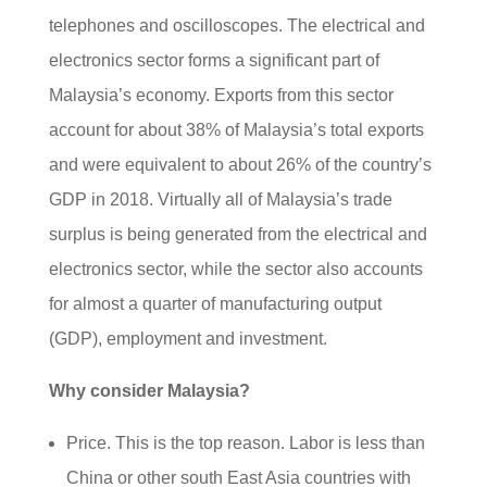
telephones and oscilloscopes. The electrical and
electronics sector forms a significant part of
Malaysia’s economy. Exports from this sector
account for about 38% of Malaysia’s total exports
and were equivalent to about 26% of the country’s
GDP in 2018. Virtually all of Malaysia’s trade
surplus is being generated from the electrical and
electronics sector, while the sector also accounts
for almost a quarter of manufacturing output
(GDP), employment and investment.
Why consider Malaysia?
Price. This is the top reason. Labor is less than
China or other south East Asia countries with