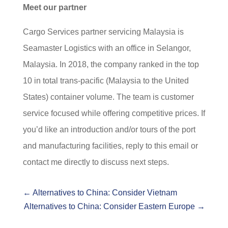
Meet our partner
Cargo Services partner servicing Malaysia is
Seamaster Logistics with an office in Selangor,
Malaysia. In 2018, the company ranked in the top
10 in total trans-pacific (Malaysia to the United
States) container volume. The team is customer
service focused while offering competitive prices. If
you’d like an introduction and/or tours of the port
and manufacturing facilities, reply to this email or
contact me directly to discuss next steps.
←
Alternatives to China: Consider Vietnam
Alternatives to China: Consider Eastern Europe
→