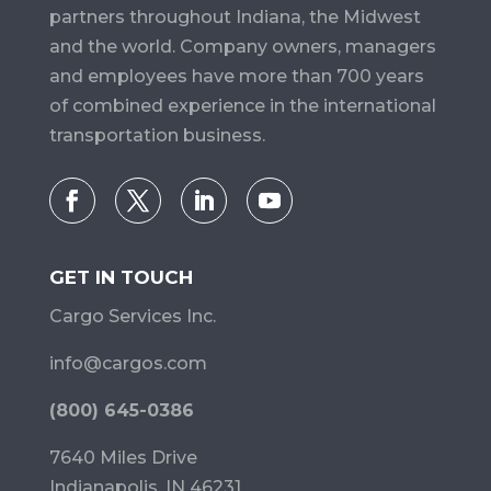
partners throughout Indiana, the Midwest
and the world. Company owners, managers
and employees have more than 700 years
of combined experience in the international
transportation business.
GET IN TOUCH
Cargo Services Inc.
info@cargos.com
(800) 645-0386
7640 Miles Drive
Indianapolis, IN 46231