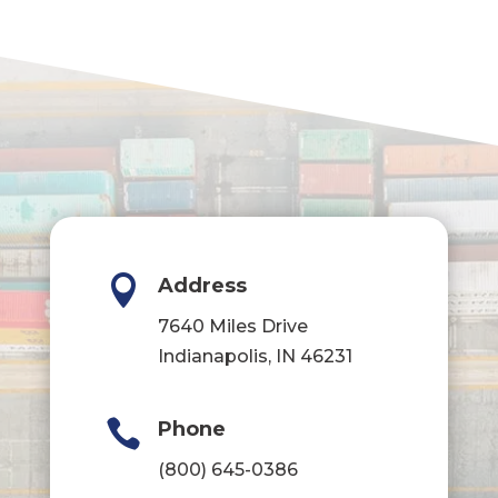

Address
7640 Miles Drive
Indianapolis, IN 46231

Phone
(800) 645-0386