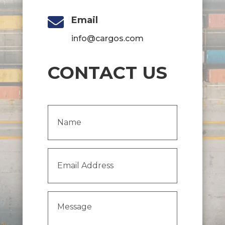

Email
info@cargos.com
CONTACT US
Name
(Required)
Email
Address
(Required)
Message
(Required)