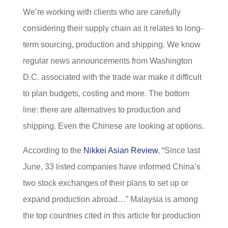
We’re working with clients who are carefully
considering their supply chain as it relates to long-
term sourcing, production and shipping. We know
regular news announcements from Washington
D.C. associated with the trade war make it difficult
to plan budgets, costing and more. The bottom
line: there are alternatives to production and
shipping. Even the Chinese are looking at options.
According to the
Nikkei Asian Review
, “Since last
June, 33 listed companies have informed China’s
two stock exchanges of their plans to set up or
expand production abroad…” Malaysia is among
the top countries cited in this article for production