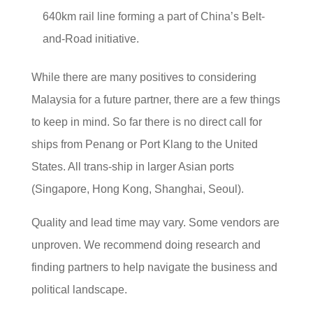
640km rail line forming a part of China’s Belt-
and-Road initiative.
While there are many positives to considering
Malaysia for a future partner, there are a few things
to keep in mind. So far there is no direct call for
ships from Penang or Port Klang to the United
States. All trans-ship in larger Asian ports
(Singapore, Hong Kong, Shanghai, Seoul).
Quality and lead time may vary. Some vendors are
unproven. We recommend doing research and
finding partners to help navigate the business and
political landscape.