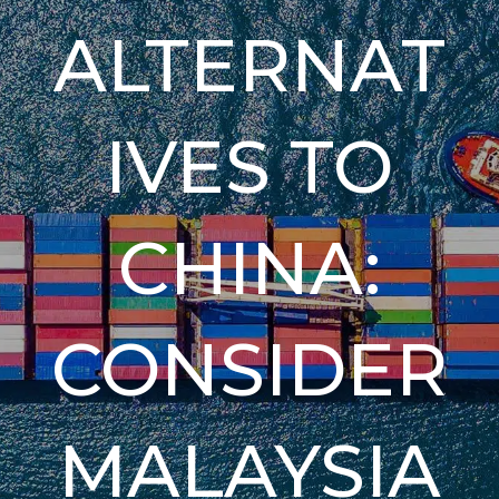
ALTERNAT
IVES TO
CHINA:
CONSIDER
MALAYSIA