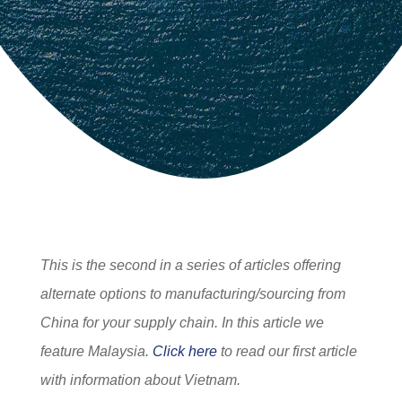
This is the second in a series of articles offering
alternate options to manufacturing/sourcing from
China for your supply chain. In this article we
feature Malaysia.
Click here
to read our first article
with information about Vietnam.