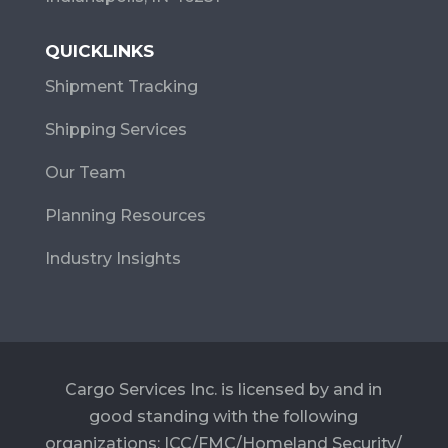
QUICKLINKS
Shipment Tracking
Shipping Services
Our Team
Planning Resources
Industry Insights
Cargo Services Inc. is licensed by and in
good standing with the following
organizations: ICC/FMC/Homeland Security/