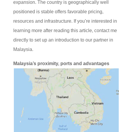
expansion. The country is geographically well
positioned is stable offers favorable pricing,
resources and infrastructure. If you’re interested in
learning more after reading this article, contact me
directly to set up an introduction to our partner in
Malaysia.
Malaysia’s proximity, ports and advantages