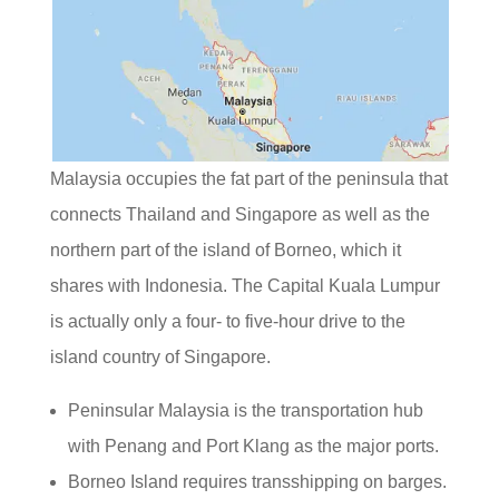
Malaysia occupies the fat part of the peninsula that
connects Thailand and Singapore as well as the
northern part of the island of Borneo, which it
shares with Indonesia. The Capital Kuala Lumpur
is actually only a four- to five-hour drive to the
island country of Singapore.
Peninsular Malaysia is the transportation hub
with Penang and Port Klang as the major ports.
Borneo Island requires transshipping on barges.