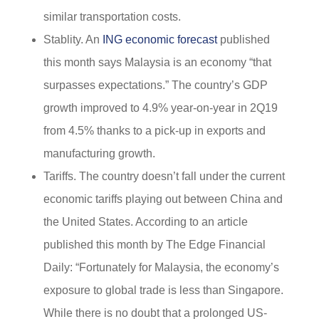
similar transportation costs.
Stablity. An
ING economic forecast
published
this month says Malaysia is an economy “that
surpasses expectations.” The country’s GDP
growth improved to 4.9% year-on-year in 2Q19
from 4.5% thanks to a pick-up in exports and
manufacturing growth.
Tariffs. The country doesn’t fall under the current
economic tariffs playing out between China and
the United States. According to an article
published this month by The Edge Financial
Daily: “Fortunately for Malaysia, the economy’s
exposure to global trade is less than Singapore.
While there is no doubt that a prolonged US-