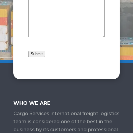
Submit
WHO WE ARE
Cargo Services​ international freight logistics
team is considered one of the best in the
business by its customers and professional